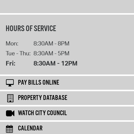
HOURS OF SERVICE
Mon:
8:30AM - 8PM
Tue - Thu:
8:30AM - 5PM
Fri:
8:30AM - 12PM
PAY BILLS ONLINE
PROPERTY DATABASE
WATCH CITY COUNCIL
CALENDAR