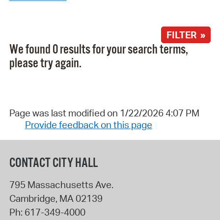
FILTER »
We found 0 results for your search terms,
please try again.
Page was last modified on 1/22/2026 4:07 PM
Provide feedback on this page
CONTACT CITY HALL
795 Massachusetts Ave.
Cambridge
,
MA
02139
Ph:
617-349-4000