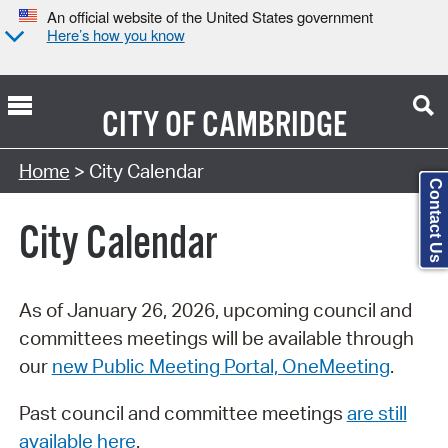
An official website of the United States government
Here’s how you know
CITY OF
CAMBRIDGE
Search Type:
Home
> City Calendar
Contact Us
City Calendar
As of January 26, 2026, upcoming council and
committees meetings will be available through
our
new Public Meeting Portal, OneMeeting
.
Past council and committee meetings
are still
available here
.