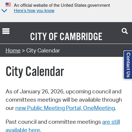
An official website of the United States government
Here’s how you know
CITY OF
CAMBRIDGE
Search Type:
Home
> City Calendar
Contact Us
City Calendar
As of January 26, 2026, upcoming council and
committees meetings will be available through
our
new Public Meeting Portal, OneMeeting
.
Past council and committee meetings
are still
available here
.