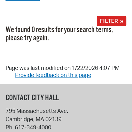
FILTER »
We found 0 results for your search terms,
please try again.
Page was last modified on 1/22/2026 4:07 PM
Provide feedback on this page
CONTACT CITY HALL
795 Massachusetts Ave.
Cambridge
,
MA
02139
Ph:
617-349-4000