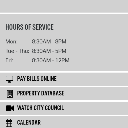
HOURS OF SERVICE
Mon:
8:30AM - 8PM
Tue - Thu:
8:30AM - 5PM
Fri:
8:30AM - 12PM
PAY BILLS ONLINE
PROPERTY DATABASE
WATCH CITY COUNCIL
CALENDAR