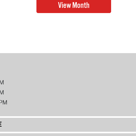
PM
PM
2PM
E