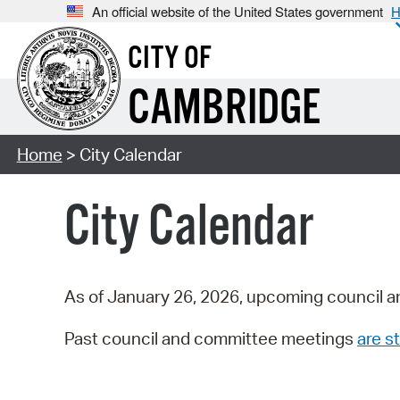
An official website of the United States government
H
CITY OF
CAMBRIDGE
Home
> City Calendar
City Calendar
As of January 26, 2026, upcoming council a
Past council and committee meetings
are st