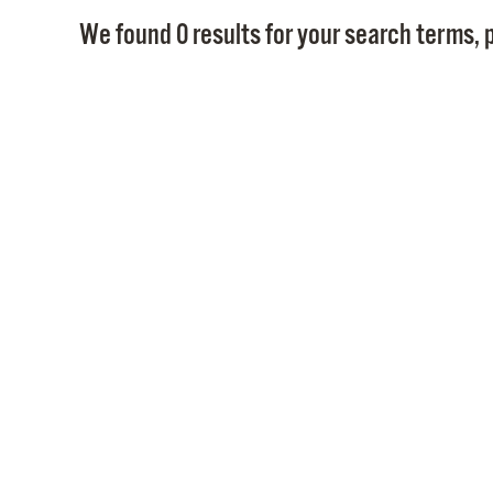
We found 0 results for your search terms, p