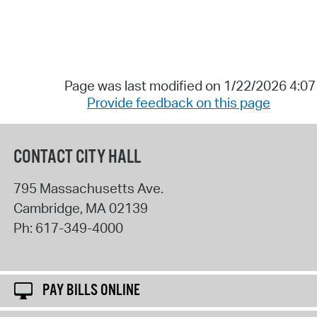
Page was last modified on 1/22/2026 4:0
Provide feedback on this page
CONTACT CITY HALL
795 Massachusetts Ave.
Cambridge
,
MA
02139
Ph:
617-349-4000
PAY BILLS ONLINE