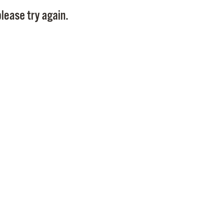
Pay
lease try again.
Pr
See
Vi
Wat