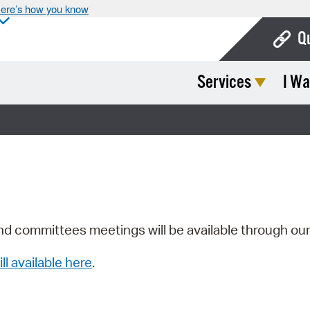
ere’s how you know
Q
Services
I Wa
Bo
Ca
Cit
Con
De
Fo
nd committees meetings will be available through ou
Mu
ill available here
.
Ope