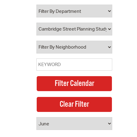
 Bills Online
operty Database
ClickFix
ew News
ch City Council