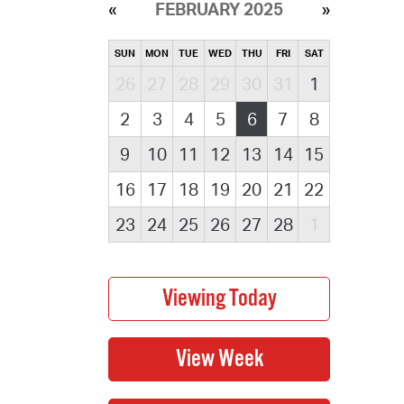
FEBRUARY 2025
SUN
MON
TUE
WED
THU
FRI
SAT
26
27
28
29
30
31
1
2
3
4
5
6
7
8
9
10
11
12
13
14
15
16
17
18
19
20
21
22
23
24
25
26
27
28
1