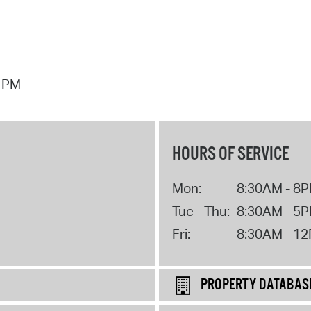
7 PM
HOURS OF SERVICE
Mon:
8:30AM - 8
Tue - Thu:
8:30AM - 5
Fri:
8:30AM - 1
PROPERTY DATABAS