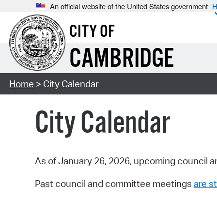
An official website of the United States government
H
CITY OF
CAMBRIDGE
Home
> City Calendar
City Calendar
As of January 26, 2026, upcoming council a
Past council and committee meetings
are st