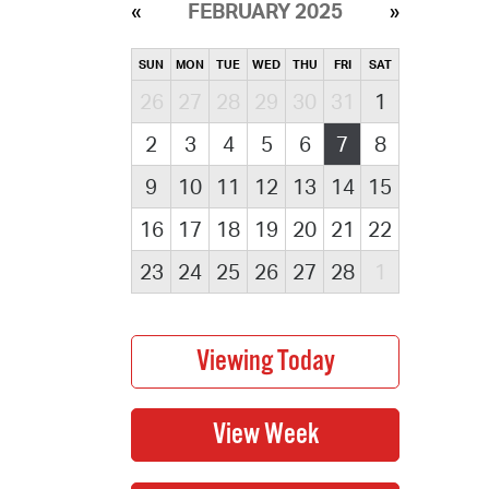
FEBRUARY 2025
SUN
MON
TUE
WED
THU
FRI
SAT
26
27
28
29
30
31
1
2
3
4
5
6
7
8
9
10
11
12
13
14
15
16
17
18
19
20
21
22
23
24
25
26
27
28
1