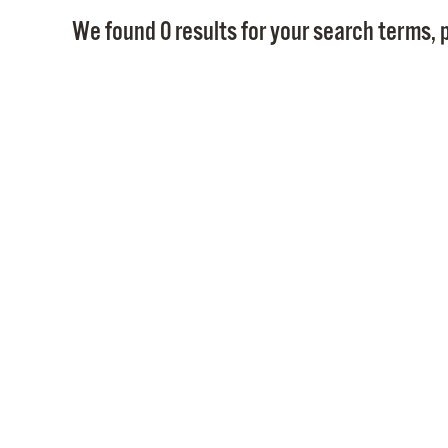
We found 0 results for your search terms, p