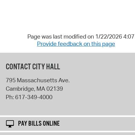
Page was last modified on 1/22/2026 4:0
Provide feedback on this page
CONTACT CITY HALL
795 Massachusetts Ave.
Cambridge
,
MA
02139
Ph:
617-349-4000
PAY BILLS ONLINE