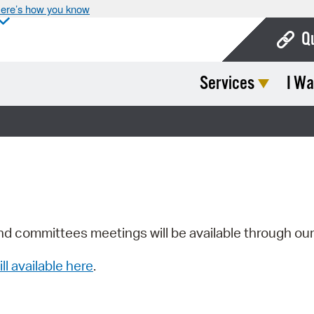
ere’s how you know
Q
Services
I Wa
Bo
Ca
Cit
Con
De
Fo
nd committees meetings will be available through ou
Mu
ill available here
.
Ope