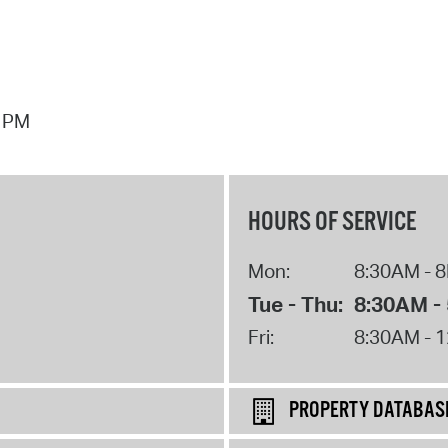
7 PM
HOURS OF SERVICE
Mon:
8:30AM - 
Tue - Thu:
8:30AM -
Fri:
8:30AM - 
PROPERTY DATABAS