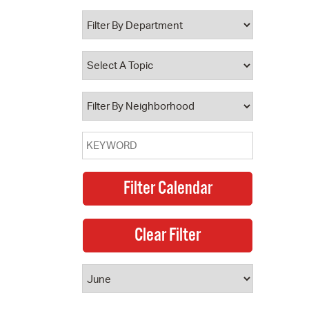
 Bills Online
operty Database
ClickFix
ew News
ch City Council