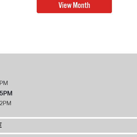
8PM
 5PM
12PM
E