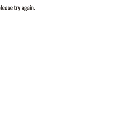
Pay
lease try again.
Pr
See
Vi
Wat