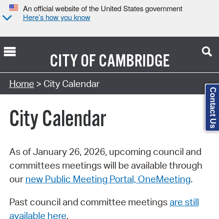
An official website of the United States government
Here’s how you know
CITY OF
CAMBRIDGE
Search Type:
Home
> City Calendar
Contact Us
City Calendar
As of January 26, 2026, upcoming council and
committees meetings will be available through
our
new Public Meeting Portal, OneMeeting
.
Past council and committee meetings
are still
available here
.