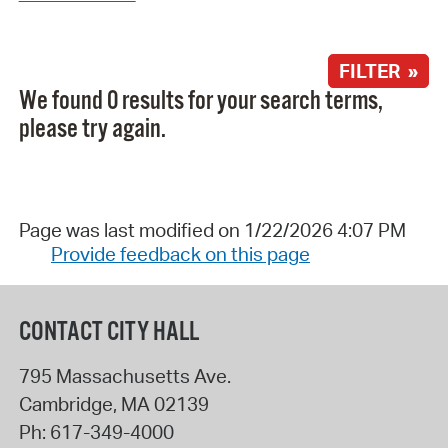
FILTER »
We found 0 results for your search terms,
please try again.
Page was last modified on 1/22/2026 4:07 PM
Provide feedback on this page
CONTACT CITY HALL
795 Massachusetts Ave.
Cambridge
,
MA
02139
Ph:
617-349-4000