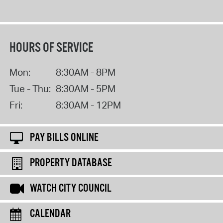
HOURS OF SERVICE
Mon:
8:30AM - 8PM
Tue - Thu:
8:30AM - 5PM
Fri:
8:30AM - 12PM
PAY BILLS ONLINE
PROPERTY DATABASE
WATCH CITY COUNCIL
CALENDAR