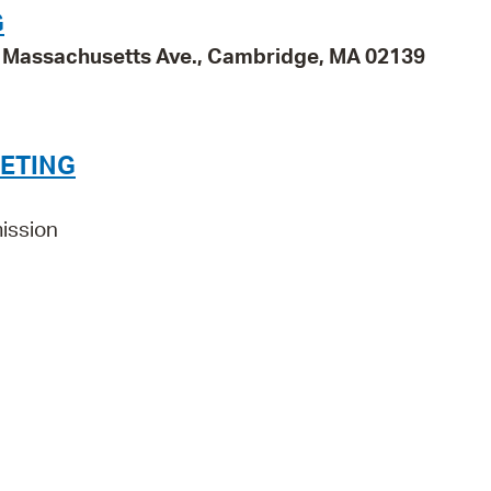
G
95 Massachusetts Ave., Cambridge, MA 02139
ETING
ission