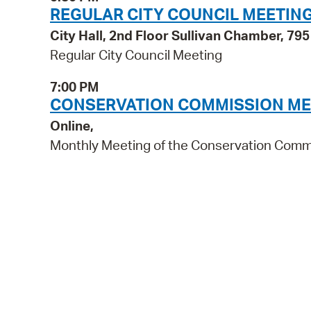
REGULAR CITY COUNCIL MEETIN
City Hall, 2nd Floor Sullivan Chamber, 7
Regular City Council Meeting
7:00 PM
CONSERVATION COMMISSION ME
Online,
Monthly Meeting of the Conservation Comm