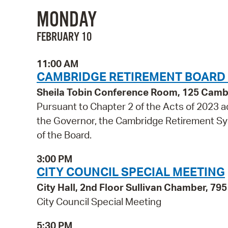
MONDAY
FEBRUARY 10
11:00 AM
CAMBRIDGE RETIREMENT BOARD
Sheila Tobin Conference Room, 125 Cambr
Pursuant to Chapter 2 of the Acts of 2023
the Governor, the Cambridge Retirement Sys
of the Board.
3:00 PM
CITY COUNCIL SPECIAL MEETING
City Hall, 2nd Floor Sullivan Chamber, 7
City Council Special Meeting
5:30 PM