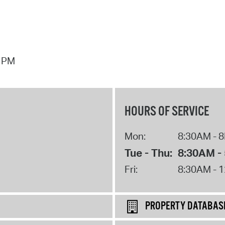
7 PM
HOURS OF SERVICE
Mon:
8:30AM - 
Tue - Thu:
8:30AM -
Fri:
8:30AM - 
PROPERTY DATABAS