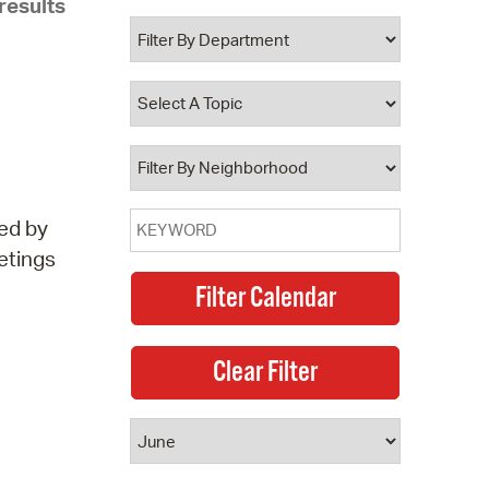
results
 Bills Online
operty Database
ClickFix
ew News
ch City Council
ed by
etings