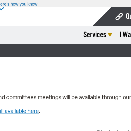
ere’s how you know
Q
Services
I Wa
Bo
Ca
Cit
Con
De
Fo
nd committees meetings will be available through ou
Mu
ill available here
.
Ope