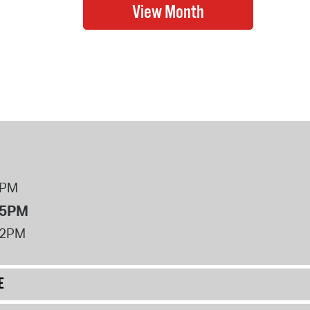
8PM
 5PM
12PM
E