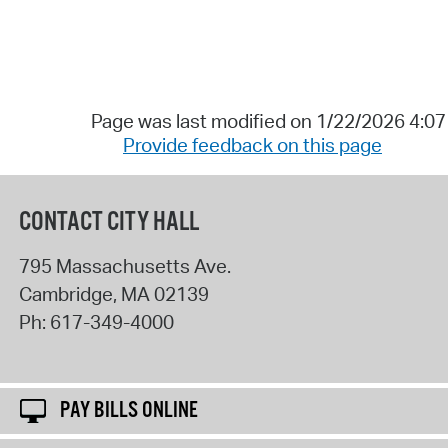
Page was last modified on 1/22/2026 4:0
Provide feedback on this page
CONTACT CITY HALL
795 Massachusetts Ave.
Cambridge
,
MA
02139
Ph:
617-349-4000
PAY BILLS ONLINE