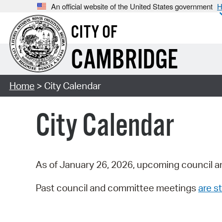
An official website of the United States government
H
CITY OF
CAMBRIDGE
Home
> City Calendar
City Calendar
As of January 26, 2026, upcoming council a
Past council and committee meetings
are st