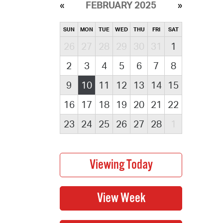
FEBRUARY 2025
SUN
MON
TUE
WED
THU
FRI
SAT
26
27
28
29
30
31
1
2
3
4
5
6
7
8
9
10
11
12
13
14
15
16
17
18
19
20
21
22
23
24
25
26
27
28
1