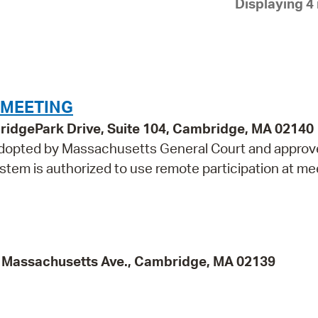
Displaying 4 
Pay
Pr
See
Vi
 MEETING
Wat
idgePark Drive, Suite 104, Cambridge, MA 02140
 adopted by Massachusetts General Court and approv
tem is authorized to use remote participation at me
95 Massachusetts Ave., Cambridge, MA 02139