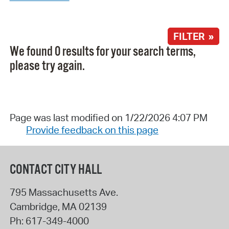
FILTER »
We found 0 results for your search terms,
please try again.
Page was last modified on 1/22/2026 4:07 PM
Provide feedback on this page
CONTACT CITY HALL
795 Massachusetts Ave.
Cambridge
,
MA
02139
Ph:
617-349-4000