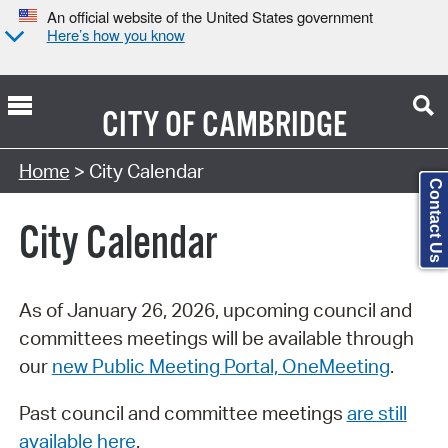
An official website of the United States government
Here’s how you know
CITY OF
CAMBRIDGE
Search Type:
Home
> City Calendar
Contact Us
City Calendar
As of January 26, 2026, upcoming council and
committees meetings will be available through
our
new Public Meeting Portal, OneMeeting
.
Past council and committee meetings
are still
available here
.