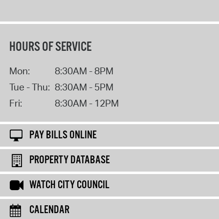
HOURS OF SERVICE
Mon:
8:30AM - 8PM
Tue - Thu:
8:30AM - 5PM
Fri:
8:30AM - 12PM
PAY BILLS ONLINE
PROPERTY DATABASE
WATCH CITY COUNCIL
CALENDAR