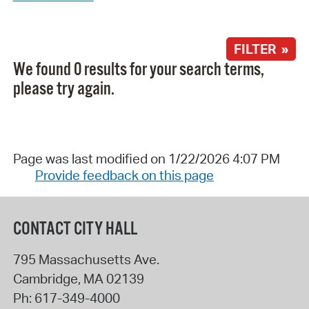
FILTER »
We found 0 results for your search terms,
please try again.
Page was last modified on 1/22/2026 4:07 PM
Provide feedback on this page
CONTACT CITY HALL
795 Massachusetts Ave.
Cambridge
,
MA
02139
Ph:
617-349-4000