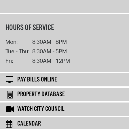
HOURS OF SERVICE
Mon:
8:30AM - 8PM
Tue - Thu:
8:30AM - 5PM
Fri:
8:30AM - 12PM
PAY BILLS ONLINE
PROPERTY DATABASE
WATCH CITY COUNCIL
CALENDAR