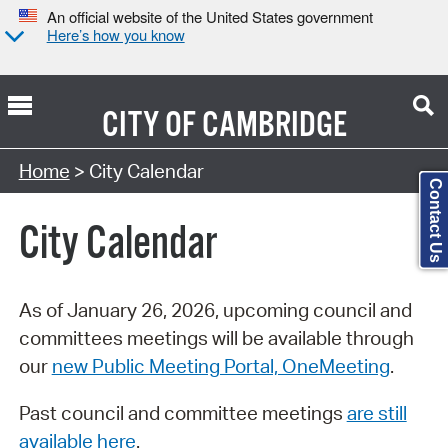
An official website of the United States government
Here’s how you know
CITY OF
CAMBRIDGE
Search Type:
Home
> City Calendar
Contact Us
City Calendar
As of January 26, 2026, upcoming council and
committees meetings will be available through
our
new Public Meeting Portal, OneMeeting
.
Past council and committee meetings
are still
available here
.