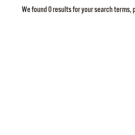
We found 0 results for your search terms, p