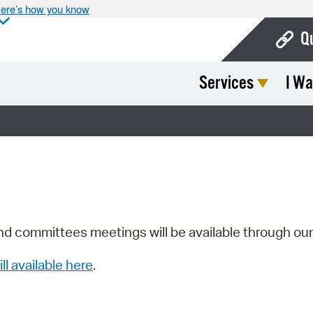
ere’s how you know
Q
Services
I Wa
Bo
Ca
Cit
Con
De
Fo
nd committees meetings will be available through ou
Mu
ill available here
.
Ope