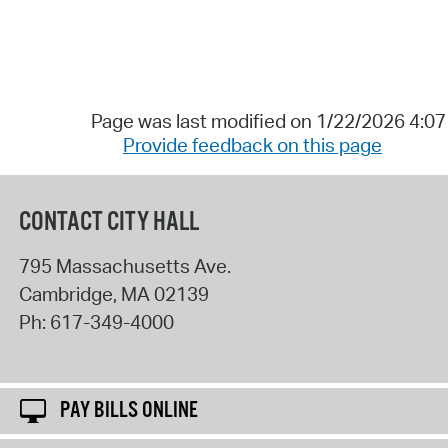
Page was last modified on 1/22/2026 4:0
Provide feedback on this page
CONTACT CITY HALL
795 Massachusetts Ave.
Cambridge
,
MA
02139
Ph:
617-349-4000
PAY BILLS ONLINE