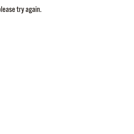
Pay
lease try again.
Pr
See
Vi
Wat