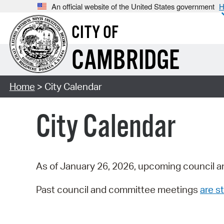
An official website of the United States government
H
CITY OF
CAMBRIDGE
Home
> City Calendar
City Calendar
As of January 26, 2026, upcoming council a
Past council and committee meetings
are st