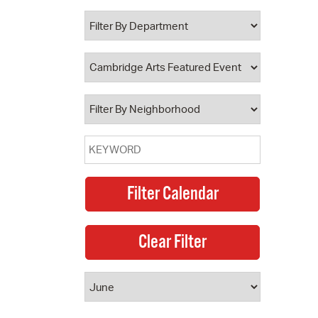
 Bills Online
operty Database
ClickFix
ew News
ch City Council