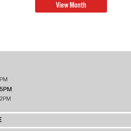
8PM
 5PM
12PM
E