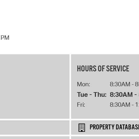
7 PM
HOURS OF SERVICE
Mon:
8:30AM - 
Tue - Thu:
8:30AM -
Fri:
8:30AM - 
PROPERTY DATABAS