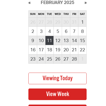
FEBRUARY 2025
SUN
MON
TUE
WED
THU
FRI
SAT
26
27
28
29
30
31
1
2
3
4
5
6
7
8
9
10
11
12
13
14
15
16
17
18
19
20
21
22
23
24
25
26
27
28
1