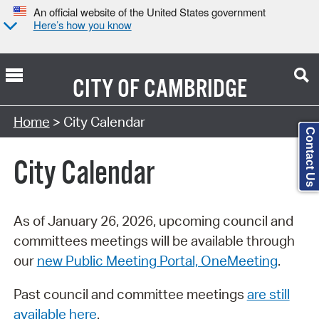
An official website of the United States government
Here’s how you know
CITY OF
CAMBRIDGE
Search Type:
Home
> City Calendar
Contact Us
City Calendar
As of January 26, 2026, upcoming council and
committees meetings will be available through
our
new Public Meeting Portal, OneMeeting
.
Past council and committee meetings
are still
available here
.