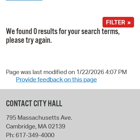
FILTER »
We found 0 results for your search terms,
please try again.
Page was last modified on 1/22/2026 4:07 PM
Provide feedback on this page
CONTACT CITY HALL
795 Massachusetts Ave.
Cambridge
,
MA
02139
Ph:
617-349-4000