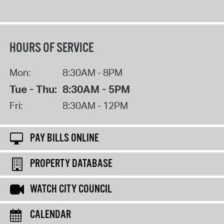
HOURS OF SERVICE
Mon:
8:30AM - 8PM
Tue - Thu:
8:30AM - 5PM
Fri:
8:30AM - 12PM
PAY BILLS ONLINE
PROPERTY DATABASE
WATCH CITY COUNCIL
CALENDAR