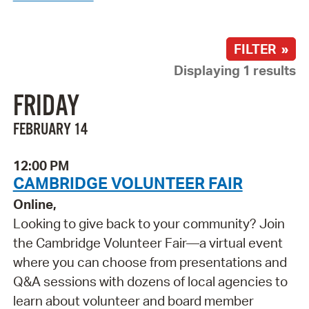
FILTER »
Displaying 1 results
FRIDAY
FEBRUARY 14
12:00 PM
CAMBRIDGE VOLUNTEER FAIR
Online,
Looking to give back to your community? Join
the Cambridge Volunteer Fair—a virtual event
where you can choose from presentations and
Q&A sessions with dozens of local agencies to
learn about volunteer and board member