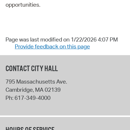
opportunities.
Page was last modified on 1/22/2026 4:07 PM
Provide feedback on this page
CONTACT CITY HALL
795 Massachusetts Ave.
Cambridge
,
MA
02139
Ph:
617-349-4000