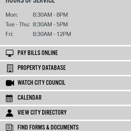
HOURS OF SERVICE
Mon:
8:30AM - 8PM
Tue - Thu:
8:30AM - 5PM
Fri:
8:30AM - 12PM
PAY BILLS ONLINE
PROPERTY DATABASE
WATCH CITY COUNCIL
CALENDAR
VIEW CITY DIRECTORY
FIND FORMS & DOCUMENTS