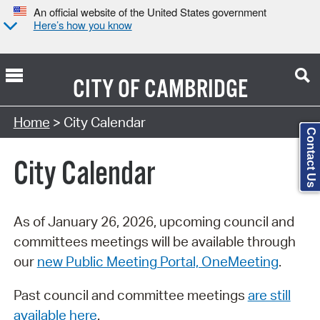
An official website of the United States government
Here’s how you know
CITY OF
CAMBRIDGE
Search Type:
Home
> City Calendar
Contact Us
City Calendar
As of January 26, 2026, upcoming council and
committees meetings will be available through
our
new Public Meeting Portal, OneMeeting
.
Past council and committee meetings
are still
available here
.