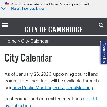
An official website of the United States government
Here’s how you know
CITY OF
CAMBRIDGE
Search Type:
Home
> City Calendar
Contact Us
City Calendar
As of January 26, 2026, upcoming council and
committees meetings will be available through
our
new Public Meeting Portal, OneMeeting
.
Past council and committee meetings
are still
available here
.