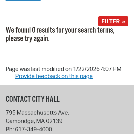
FILTER »
We found 0 results for your search terms,
please try again.
Page was last modified on 1/22/2026 4:07 PM
Provide feedback on this page
CONTACT CITY HALL
795 Massachusetts Ave.
Cambridge
,
MA
02139
Ph:
617-349-4000