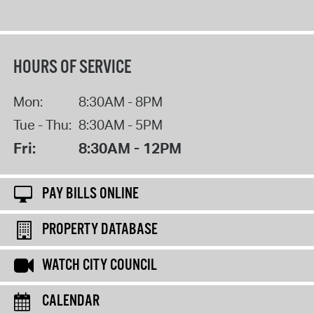
HOURS OF SERVICE
Mon:
8:30AM - 8PM
Tue - Thu:
8:30AM - 5PM
Fri:
8:30AM - 12PM
PAY BILLS ONLINE
PROPERTY DATABASE
WATCH CITY COUNCIL
CALENDAR