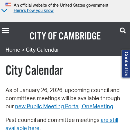
An official website of the United States government
Here’s how you know
CITY OF
CAMBRIDGE
Search Type:
Home
> City Calendar
Contact Us
City Calendar
As of January 26, 2026, upcoming council and
committees meetings will be available through
our
new Public Meeting Portal, OneMeeting
.
Past council and committee meetings
are still
available here
.