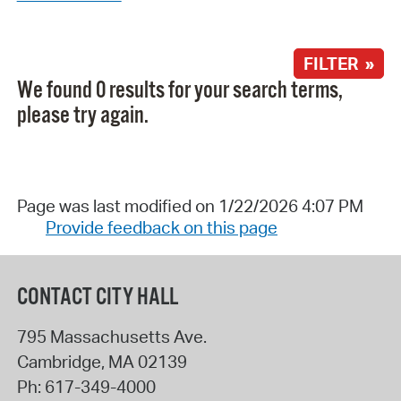
FILTER »
We found 0 results for your search terms,
please try again.
Page was last modified on 1/22/2026 4:07 PM
Provide feedback on this page
CONTACT CITY HALL
795 Massachusetts Ave.
Cambridge
,
MA
02139
Ph:
617-349-4000