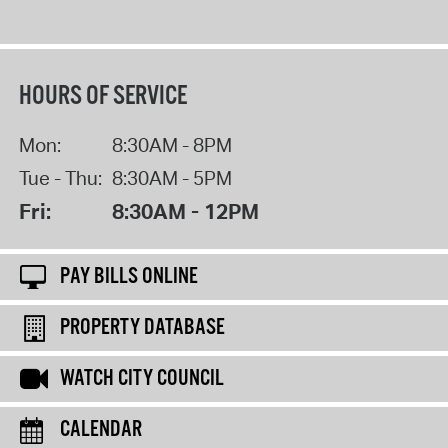
HOURS OF SERVICE
Mon:
8:30AM - 8PM
Tue - Thu:
8:30AM - 5PM
Fri:
8:30AM - 12PM
PAY BILLS ONLINE
PROPERTY DATABASE
WATCH CITY COUNCIL
CALENDAR