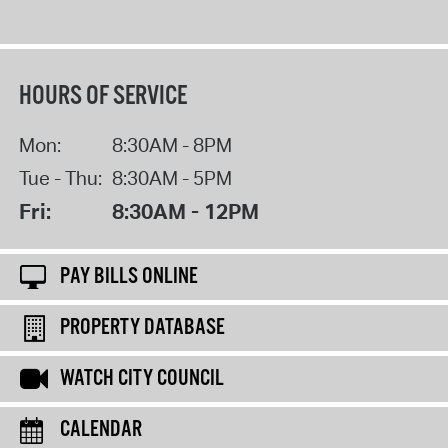
HOURS OF SERVICE
Mon:
8:30AM - 8PM
Tue - Thu:
8:30AM - 5PM
Fri:
8:30AM - 12PM
PAY BILLS ONLINE
PROPERTY DATABASE
WATCH CITY COUNCIL
CALENDAR