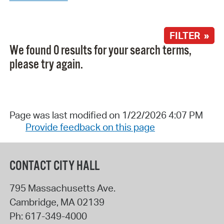
FILTER »
We found 0 results for your search terms,
please try again.
Page was last modified on 1/22/2026 4:07 PM
Provide feedback on this page
CONTACT CITY HALL
795 Massachusetts Ave.
Cambridge
,
MA
02139
Ph:
617-349-4000