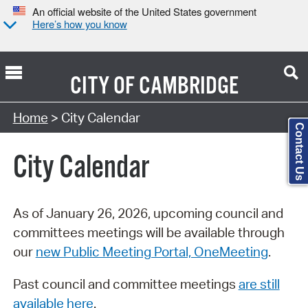
An official website of the United States government
Here’s how you know
CITY OF
CAMBRIDGE
Search Type:
Home
> City Calendar
Contact Us
City Calendar
As of January 26, 2026, upcoming council and
committees meetings will be available through
our
new Public Meeting Portal, OneMeeting
.
Past council and committee meetings
are still
available here
.