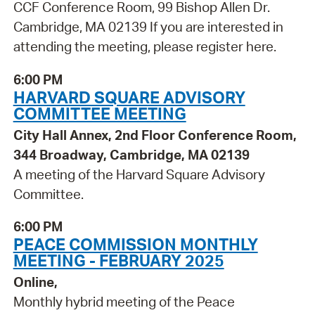
CCF Conference Room, 99 Bishop Allen Dr.
Cambridge, MA 02139 If you are interested in
attending the meeting, please register here.
6:00 PM
HARVARD SQUARE ADVISORY
COMMITTEE MEETING
City Hall Annex, 2nd Floor Conference Room,
344 Broadway, Cambridge, MA 02139
A meeting of the Harvard Square Advisory
Committee.
6:00 PM
PEACE COMMISSION MONTHLY
MEETING - FEBRUARY 2025
Online,
Monthly hybrid meeting of the Peace