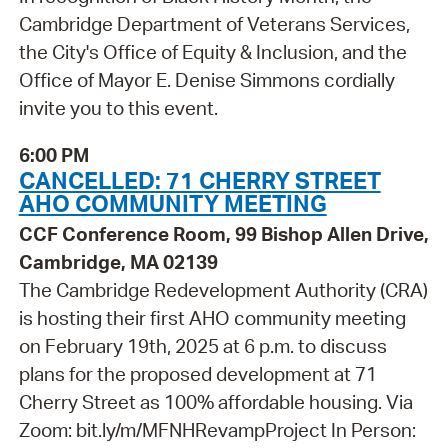
Cambridge Department of Veterans Services,
the City's Office of Equity & Inclusion, and the
Office of Mayor E. Denise Simmons cordially
invite you to this event.
6:00 PM
CANCELLED: 71 CHERRY STREET
AHO COMMUNITY MEETING
CCF Conference Room, 99 Bishop Allen Drive,
Cambridge, MA 02139
The Cambridge Redevelopment Authority (CRA)
is hosting their first AHO community meeting
on February 19th, 2025 at 6 p.m. to discuss
plans for the proposed development at 71
Cherry Street as 100% affordable housing. Via
Zoom: bit.ly/m/MFNHRevampProject In Person: