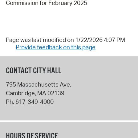
Commission for February 2025
Page was last modified on 1/22/2026 4:07 PM
Provide feedback on this page
CONTACT CITY HALL
795 Massachusetts Ave.
Cambridge
,
MA
02139
Ph:
617-349-4000
HOURS OF SERVICE