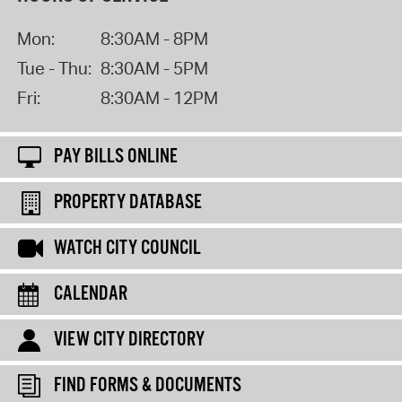
Mon:
8:30AM - 8PM
Tue - Thu:
8:30AM - 5PM
Fri:
8:30AM - 12PM
PAY BILLS ONLINE
PROPERTY DATABASE
WATCH CITY COUNCIL
CALENDAR
VIEW CITY DIRECTORY
FIND FORMS & DOCUMENTS