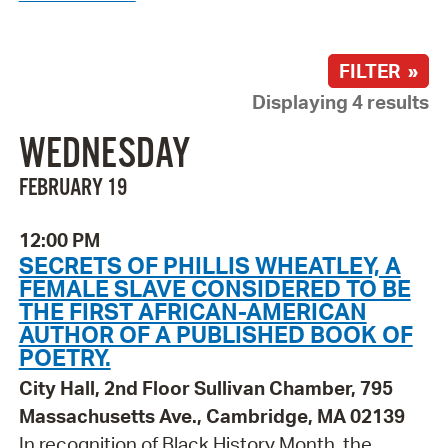
FILTER »
Displaying 4 results
WEDNESDAY
FEBRUARY 19
12:00 PM
SECRETS OF PHILLIS WHEATLEY, A
FEMALE SLAVE CONSIDERED TO BE
THE FIRST AFRICAN-AMERICAN
AUTHOR OF A PUBLISHED BOOK OF
POETRY.
City Hall, 2nd Floor Sullivan Chamber, 795
Massachusetts Ave., Cambridge, MA 02139
In recognition of Black History Month, the