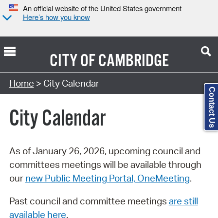
An official website of the United States government
Here’s how you know
CITY OF
CAMBRIDGE
Search Type:
Home
> City Calendar
Contact Us
City Calendar
As of January 26, 2026, upcoming council and
committees meetings will be available through
our
new Public Meeting Portal, OneMeeting
.
Past council and committee meetings
are still
available here
.