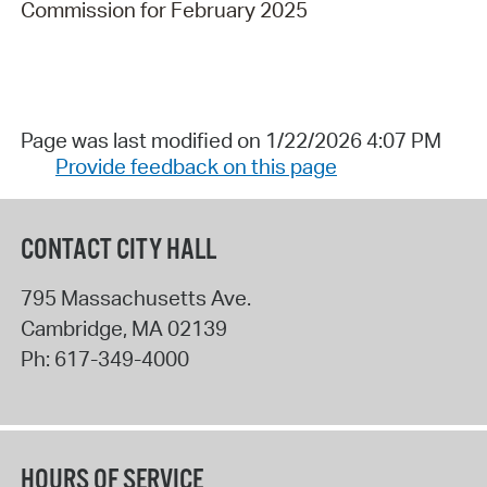
Commission for February 2025
Page was last modified on 1/22/2026 4:07 PM
Provide feedback on this page
CONTACT CITY HALL
795 Massachusetts Ave.
Cambridge
,
MA
02139
Ph:
617-349-4000
HOURS OF SERVICE