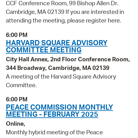
CCF Conference Room, 99 Bishop Allen Dr.
Cambridge, MA 02139 If you are interested in
attending the meeting, please register here.
6:00 PM
HARVARD SQUARE ADVISORY
COMMITTEE MEETING
City Hall Annex, 2nd Floor Conference Room,
344 Broadway, Cambridge, MA 02139
A meeting of the Harvard Square Advisory
Committee.
6:00 PM
PEACE COMMISSION MONTHLY
MEETING - FEBRUARY 2025
Online,
Monthly hybrid meeting of the Peace