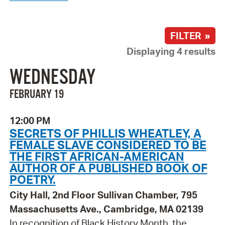
FILTER »
Displaying 4 results
WEDNESDAY
FEBRUARY 19
12:00 PM
SECRETS OF PHILLIS WHEATLEY, A
FEMALE SLAVE CONSIDERED TO BE
THE FIRST AFRICAN-AMERICAN
AUTHOR OF A PUBLISHED BOOK OF
POETRY.
City Hall, 2nd Floor Sullivan Chamber, 795
Massachusetts Ave., Cambridge, MA 02139
In recognition of Black History Month, the