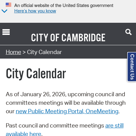
An official website of the United States government
Here’s how you know
CITY OF
CAMBRIDGE
Search Type:
Home
> City Calendar
Contact Us
City Calendar
As of January 26, 2026, upcoming council and
committees meetings will be available through
our
new Public Meeting Portal, OneMeeting
.
Past council and committee meetings
are still
available here
.