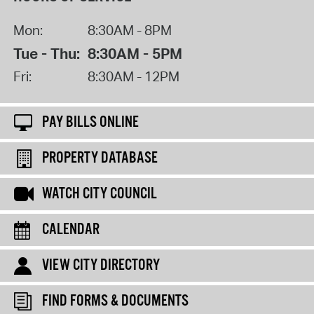
Mon:
8:30AM - 8PM
Tue - Thu:
8:30AM - 5PM
Fri:
8:30AM - 12PM
PAY BILLS ONLINE
PROPERTY DATABASE
WATCH CITY COUNCIL
CALENDAR
VIEW CITY DIRECTORY
FIND FORMS & DOCUMENTS