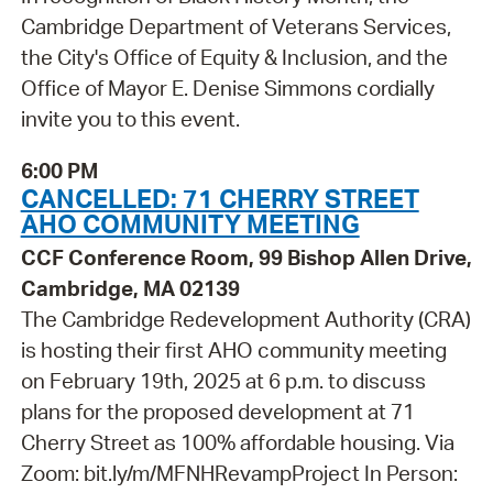
Cambridge Department of Veterans Services,
the City's Office of Equity & Inclusion, and the
Office of Mayor E. Denise Simmons cordially
invite you to this event.
6:00 PM
CANCELLED: 71 CHERRY STREET
AHO COMMUNITY MEETING
CCF Conference Room, 99 Bishop Allen Drive,
Cambridge, MA 02139
The Cambridge Redevelopment Authority (CRA)
is hosting their first AHO community meeting
on February 19th, 2025 at 6 p.m. to discuss
plans for the proposed development at 71
Cherry Street as 100% affordable housing. Via
Zoom: bit.ly/m/MFNHRevampProject In Person: