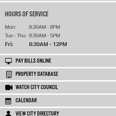
HOURS OF SERVICE
Mon:
8:30AM - 8PM
Tue - Thu:
8:30AM - 5PM
Fri:
8:30AM - 12PM
PAY BILLS ONLINE
PROPERTY DATABASE
WATCH CITY COUNCIL
CALENDAR
VIEW CITY DIRECTORY