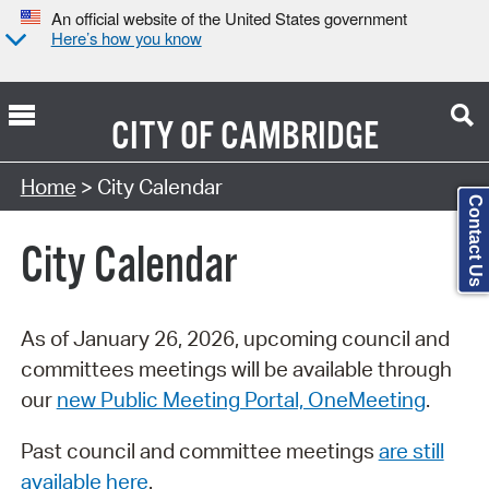
An official website of the United States government
Here’s how you know
CITY OF
CAMBRIDGE
Search Type:
Home
> City Calendar
Contact Us
City Calendar
As of January 26, 2026, upcoming council and
committees meetings will be available through
our
new Public Meeting Portal, OneMeeting
.
Past council and committee meetings
are still
available here
.