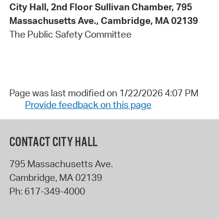
City Hall, 2nd Floor Sullivan Chamber, 795
Massachusetts Ave., Cambridge, MA 02139
The Public Safety Committee
Page was last modified on 1/22/2026 4:07 PM
Provide feedback on this page
CONTACT CITY HALL
795 Massachusetts Ave.
Cambridge
,
MA
02139
Ph:
617-349-4000