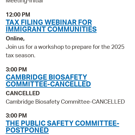
Meeting-Initial
12:00 PM
TAX FILING WEBINAR FOR
IMMIGRANT COMMUNITIES
Online,
Join us for a workshop to prepare for the 2025
tax season.
3:00 PM
CAMBRIDGE BIOSAFETY
COMMITTEE-CANCELLED
CANCELLED
Cambridge Biosafety Committee-CANCELLED
3:00 PM
THE PUBLIC SAFETY COMMITTEE-
POSTPONED