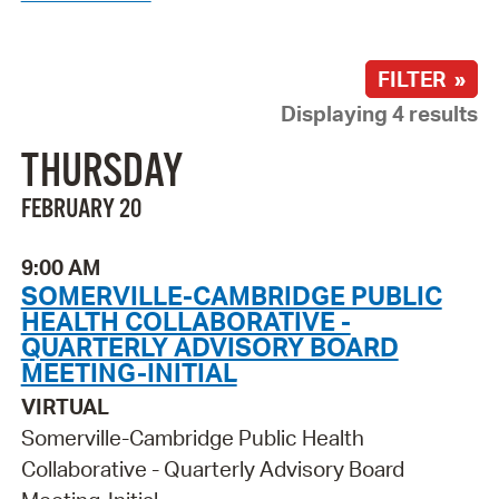
FILTER »
Displaying 4 results
THURSDAY
FEBRUARY 20
9:00 AM
SOMERVILLE-CAMBRIDGE PUBLIC
HEALTH COLLABORATIVE -
QUARTERLY ADVISORY BOARD
MEETING-INITIAL
VIRTUAL
Somerville-Cambridge Public Health
Collaborative - Quarterly Advisory Board