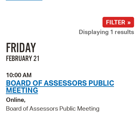
FILTER »
Displaying 1 results
FRIDAY
FEBRUARY 21
10:00 AM
BOARD OF ASSESSORS PUBLIC
MEETING
Online,
Board of Assessors Public Meeting