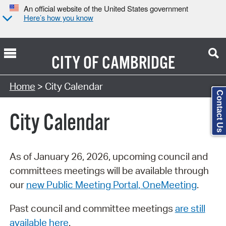
An official website of the United States government
Here’s how you know
CITY OF
CAMBRIDGE
Search Type:
Home
> City Calendar
Contact Us
City Calendar
As of January 26, 2026, upcoming council and
committees meetings will be available through
our
new Public Meeting Portal, OneMeeting
.
Past council and committee meetings
are still
available here
.