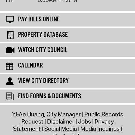
PAY BILLS ONLINE
PROPERTY DATABASE
WATCH CITY COUNCIL
CALENDAR
VIEW CITY DIRECTORY
FIND FORMS & DOCUMENTS
Yi-An Huang, City Manager
Public Records
Request
Disclaimer
Jobs
Privacy
Statement
Social Media
Media Inquiries