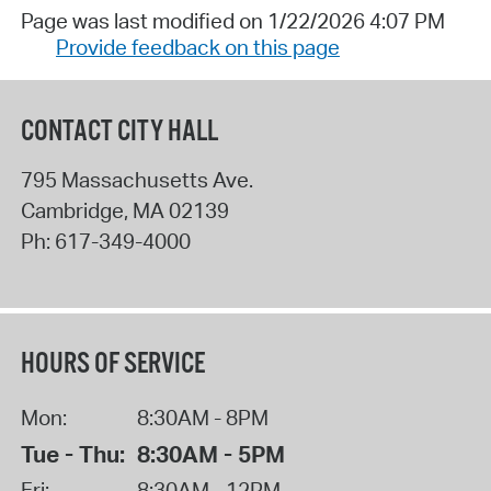
Page was last modified on 1/22/2026 4:07 PM
Provide feedback on this page
CONTACT CITY HALL
795 Massachusetts Ave.
Cambridge
,
MA
02139
Ph:
617-349-4000
HOURS OF SERVICE
Mon:
8:30AM - 8PM
Tue - Thu:
8:30AM - 5PM
Fri:
8:30AM - 12PM