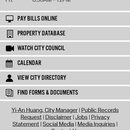
PAY BILLS ONLINE
PROPERTY DATABASE
WATCH CITY COUNCIL
CALENDAR
VIEW CITY DIRECTORY
FIND FORMS & DOCUMENTS
Yi-An Huang, City Manager
Public Records
Request
Disclaimer
Jobs
Privacy
Statement
Social Media
Media Inquiries