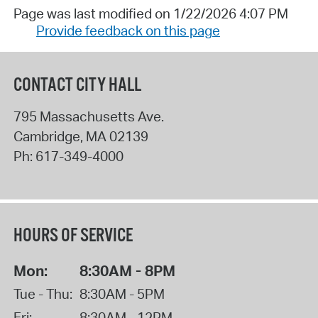
Page was last modified on 1/22/2026 4:07 PM
Provide feedback on this page
CONTACT CITY HALL
795 Massachusetts Ave.
Cambridge
,
MA
02139
Ph:
617-349-4000
HOURS OF SERVICE
Mon:
8:30AM - 8PM
Tue - Thu:
8:30AM - 5PM
Fri:
8:30AM - 12PM