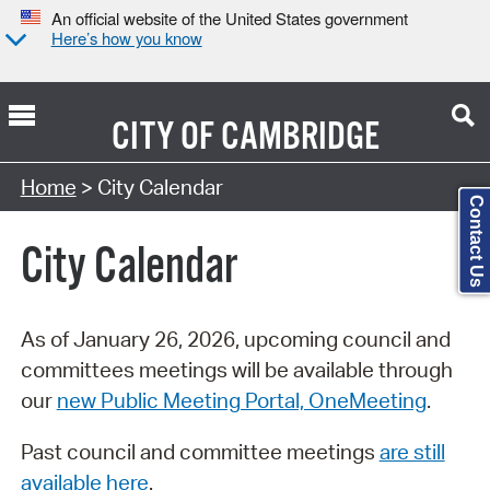
An official website of the United States government
Here’s how you know
CITY OF
CAMBRIDGE
Search Type:
Home
> City Calendar
Contact Us
City Calendar
As of January 26, 2026, upcoming council and
committees meetings will be available through
our
new Public Meeting Portal, OneMeeting
.
Past council and committee meetings
are still
available here
.