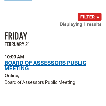
FILTER »
Displaying 1 results
FRIDAY
FEBRUARY 21
10:00 AM
BOARD OF ASSESSORS PUBLIC
MEETING
Online,
Board of Assessors Public Meeting