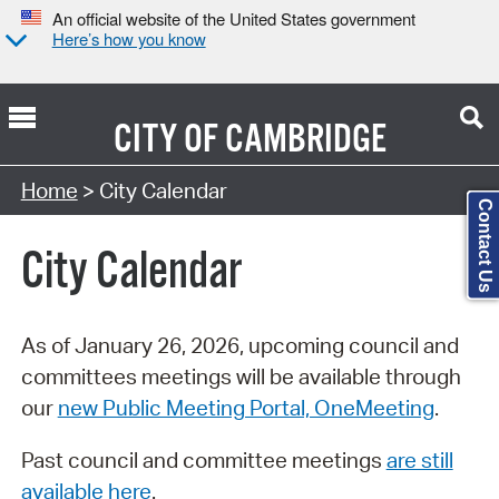
An official website of the United States government
Here’s how you know
CITY OF
CAMBRIDGE
Search Type:
Home
> City Calendar
Contact Us
City Calendar
As of January 26, 2026, upcoming council and
committees meetings will be available through
our
new Public Meeting Portal, OneMeeting
.
Past council and committee meetings
are still
available here
.