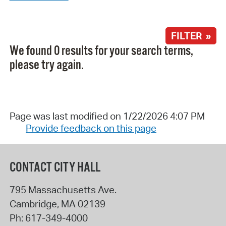
FILTER »
We found 0 results for your search terms,
please try again.
Page was last modified on 1/22/2026 4:07 PM
Provide feedback on this page
CONTACT CITY HALL
795 Massachusetts Ave.
Cambridge
,
MA
02139
Ph:
617-349-4000