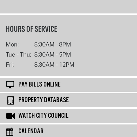
HOURS OF SERVICE
Mon:
8:30AM - 8PM
Tue - Thu:
8:30AM - 5PM
Fri:
8:30AM - 12PM
PAY BILLS ONLINE
PROPERTY DATABASE
WATCH CITY COUNCIL
CALENDAR