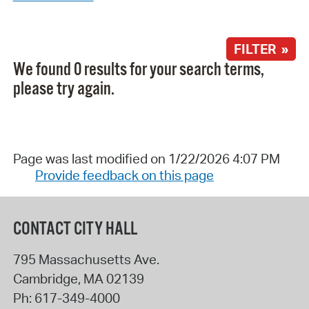
FILTER »
We found 0 results for your search terms,
please try again.
Page was last modified on 1/22/2026 4:07 PM
Provide feedback on this page
CONTACT CITY HALL
795 Massachusetts Ave.
Cambridge
,
MA
02139
Ph:
617-349-4000