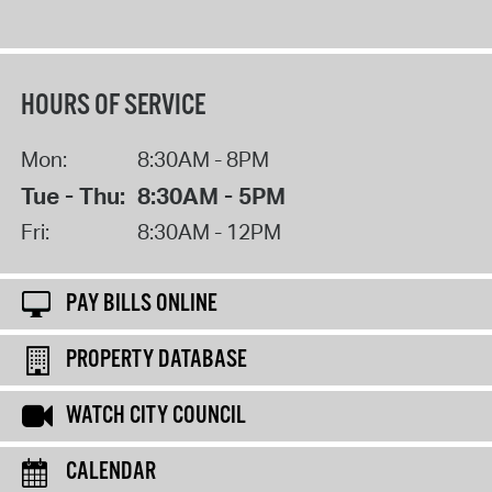
HOURS OF SERVICE
Mon:
8:30AM - 8PM
Tue - Thu:
8:30AM - 5PM
Fri:
8:30AM - 12PM
PAY BILLS ONLINE
PROPERTY DATABASE
WATCH CITY COUNCIL
CALENDAR