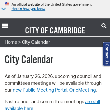
An official website of the United States government
Here’s how you know
CITY OF
CAMBRIDGE
Search Type:
Home
> City Calendar
Contact Us
City Calendar
As of January 26, 2026, upcoming council and
committees meetings will be available through
our
new Public Meeting Portal, OneMeeting
.
Past council and committee meetings
are still
available here
.