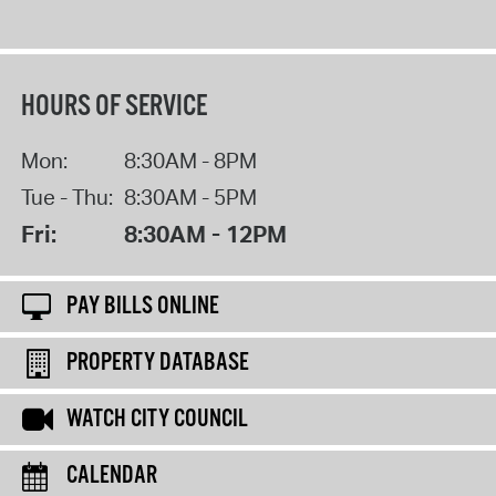
HOURS OF SERVICE
Mon:
8:30AM - 8PM
Tue - Thu:
8:30AM - 5PM
Fri:
8:30AM - 12PM
PAY BILLS ONLINE
PROPERTY DATABASE
WATCH CITY COUNCIL
CALENDAR