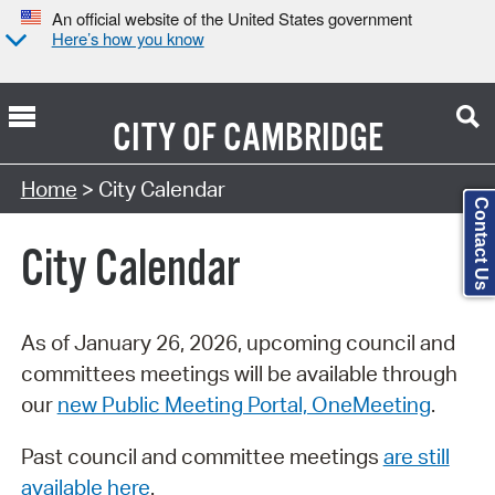
An official website of the United States government
Here’s how you know
CITY OF
CAMBRIDGE
Search Type:
Home
> City Calendar
Contact Us
City Calendar
As of January 26, 2026, upcoming council and
committees meetings will be available through
our
new Public Meeting Portal, OneMeeting
.
Past council and committee meetings
are still
available here
.