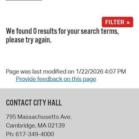
FILTER »
We found 0 results for your search terms,
please try again.
Page was last modified on 1/22/2026 4:07 PM
Provide feedback on this page
CONTACT CITY HALL
795 Massachusetts Ave.
Cambridge
,
MA
02139
Ph:
617-349-4000