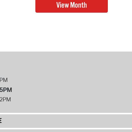
8PM
 5PM
12PM
E