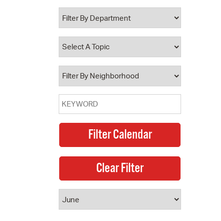
 Bills Online
operty Database
ClickFix
ew News
ch City Council