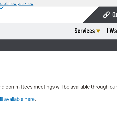
ere’s how you know
Q
Services
I Wa
Bo
Ca
Cit
Con
De
Fo
nd committees meetings will be available through ou
Mu
ill available here
.
Ope