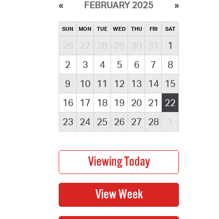
FEBRUARY 2025
SUN
MON
TUE
WED
THU
FRI
SAT
26
27
28
29
30
31
1
2
3
4
5
6
7
8
9
10
11
12
13
14
15
16
17
18
19
20
21
22
23
24
25
26
27
28
1