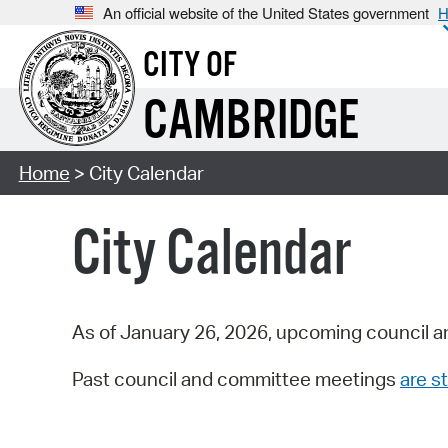
An official website of the United States government
H
CITY OF
CAMBRIDGE
Home
> City Calendar
City Calendar
As of January 26, 2026, upcoming council a
Past council and committee meetings
are st