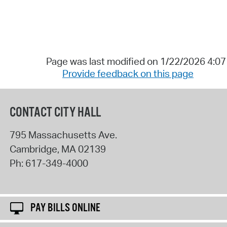
Page was last modified on 1/22/2026 4:0
Provide feedback on this page
CONTACT CITY HALL
795 Massachusetts Ave.
Cambridge
,
MA
02139
Ph:
617-349-4000
PAY BILLS ONLINE