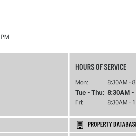
7 PM
HOURS OF SERVICE
Mon:
8:30AM - 
Tue - Thu:
8:30AM -
Fri:
8:30AM - 
PROPERTY DATABAS