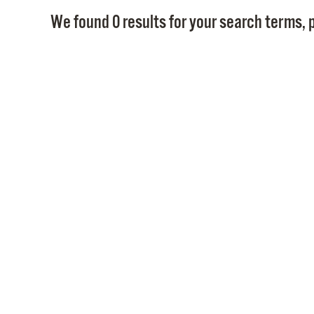
We found 0 results for your search terms, p