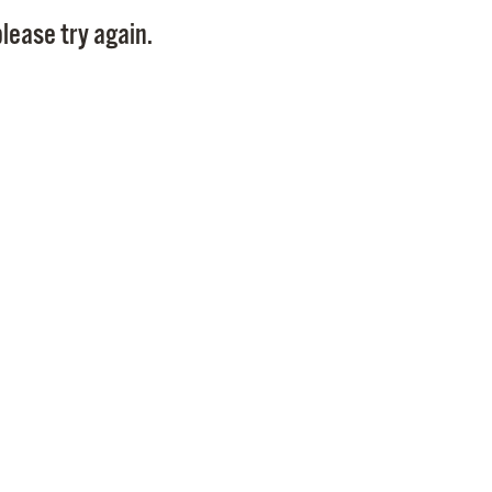
Pay
lease try again.
Pr
See
Vi
Wat