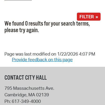
FILTER »
We found 0 results for your search terms,
please try again.
Page was last modified on 1/22/2026 4:07 PM
Provide feedback on this page
CONTACT CITY HALL
795 Massachusetts Ave.
Cambridge
,
MA
02139
Ph:
617-349-4000