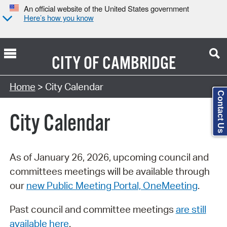
An official website of the United States government
Here’s how you know
CITY OF
CAMBRIDGE
Search Type:
Home
> City Calendar
Contact Us
City Calendar
As of January 26, 2026, upcoming council and
committees meetings will be available through
our
new Public Meeting Portal, OneMeeting
.
Past council and committee meetings
are still
available here
.