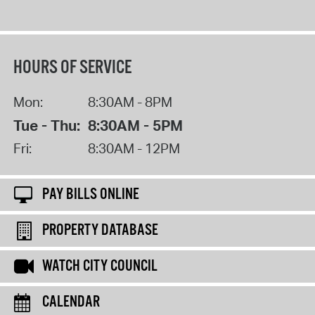
HOURS OF SERVICE
Mon:
8:30AM - 8PM
Tue - Thu:
8:30AM - 5PM
Fri:
8:30AM - 12PM
PAY BILLS ONLINE
PROPERTY DATABASE
WATCH CITY COUNCIL
CALENDAR