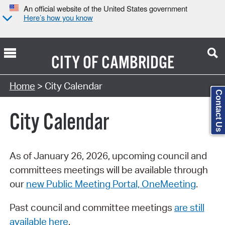
An official website of the United States government
Here’s how you know
CITY OF
CAMBRIDGE
Search Type:
Home
> City Calendar
Contact Us
City Calendar
As of January 26, 2026, upcoming council and
committees meetings will be available through
our
new Public Meeting Portal, OneMeeting
.
Past council and committee meetings
are still
available here
.