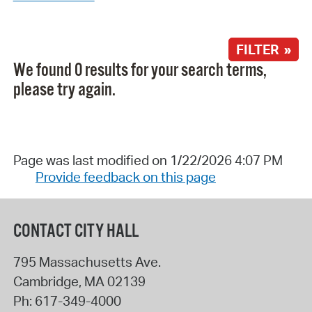
FILTER »
We found 0 results for your search terms,
please try again.
Page was last modified on 1/22/2026 4:07 PM
Provide feedback on this page
CONTACT CITY HALL
795 Massachusetts Ave.
Cambridge
,
MA
02139
Ph:
617-349-4000