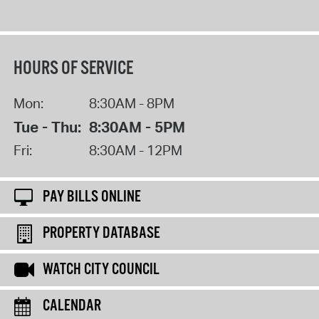
HOURS OF SERVICE
Mon:
8:30AM - 8PM
Tue - Thu:
8:30AM - 5PM
Fri:
8:30AM - 12PM
PAY BILLS ONLINE
PROPERTY DATABASE
WATCH CITY COUNCIL
CALENDAR