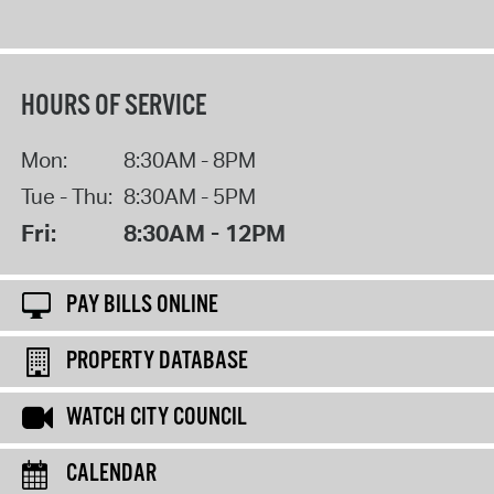
HOURS OF SERVICE
Mon:
8:30AM - 8PM
Tue - Thu:
8:30AM - 5PM
Fri:
8:30AM - 12PM
PAY BILLS ONLINE
PROPERTY DATABASE
WATCH CITY COUNCIL
CALENDAR