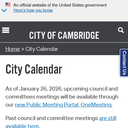
An official website of the United States government
Here’s how you know
CITY OF
CAMBRIDGE
Search Type:
Home
> City Calendar
Contact Us
City Calendar
As of January 26, 2026, upcoming council and
committees meetings will be available through
our
new Public Meeting Portal, OneMeeting
.
Past council and committee meetings
are still
available here
.