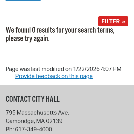
FILTER »
We found 0 results for your search terms,
please try again.
Page was last modified on 1/22/2026 4:07 PM
Provide feedback on this page
CONTACT CITY HALL
795 Massachusetts Ave.
Cambridge
,
MA
02139
Ph:
617-349-4000