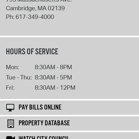
Cambridge
,
MA
02139
Ph:
617-349-4000
HOURS OF SERVICE
Mon:
8:30AM - 8PM
Tue - Thu:
8:30AM - 5PM
Fri:
8:30AM - 12PM
PAY BILLS ONLINE
PROPERTY DATABASE