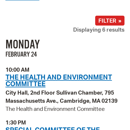
FILTER »
Displaying 6 results
MONDAY
FEBRUARY 24
10:00 AM
THE HEALTH AND ENVIRONMENT
COMMITTEE
City Hall, 2nd Floor Sullivan Chamber, 795
Massachusetts Ave., Cambridge, MA 02139
The Health and Environment Committee
1:30 PM
SPECIAL COMMITTEE OF THE