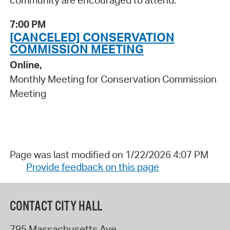
community are encouraged to attend.
7:00 PM
[CANCELED] CONSERVATION
COMMISSION MEETING
Online,
Monthly Meeting for Conservation Commission
Meeting
Page was last modified on 1/22/2026 4:07 PM
Provide feedback on this page
CONTACT CITY HALL
795 Massachusetts Ave.