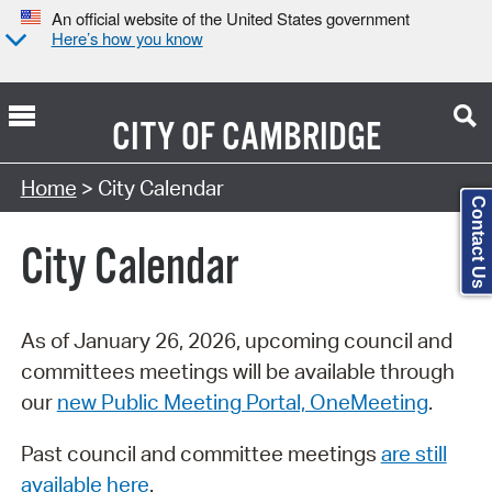
An official website of the United States government
Here’s how you know
CITY OF
CAMBRIDGE
Search Type:
Home
> City Calendar
Contact Us
City Calendar
As of January 26, 2026, upcoming council and
committees meetings will be available through
our
new Public Meeting Portal, OneMeeting
.
Past council and committee meetings
are still
available here
.