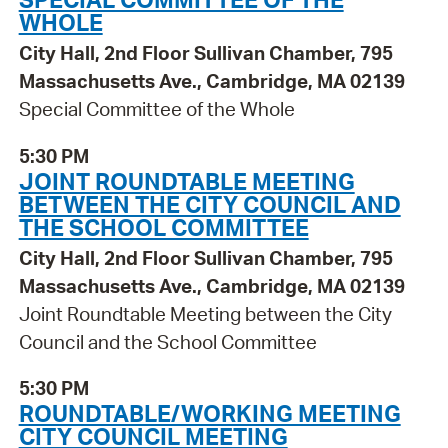
WHOLE
City Hall, 2nd Floor Sullivan Chamber, 795
Massachusetts Ave., Cambridge, MA 02139
Special Committee of the Whole
5:30 PM
JOINT ROUNDTABLE MEETING
BETWEEN THE CITY COUNCIL AND
THE SCHOOL COMMITTEE
City Hall, 2nd Floor Sullivan Chamber, 795
Massachusetts Ave., Cambridge, MA 02139
Joint Roundtable Meeting between the City
Council and the School Committee
5:30 PM
ROUNDTABLE/WORKING MEETING
CITY COUNCIL MEETING