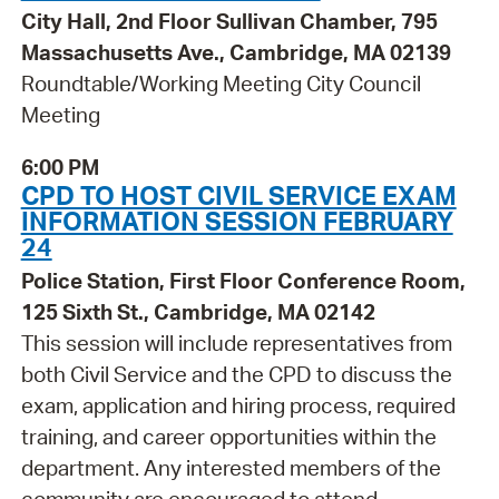
City Hall, 2nd Floor Sullivan Chamber, 795
Massachusetts Ave., Cambridge, MA 02139
Roundtable/Working Meeting City Council
Meeting
6:00 PM
CPD TO HOST CIVIL SERVICE EXAM
INFORMATION SESSION FEBRUARY
24
Police Station, First Floor Conference Room,
125 Sixth St., Cambridge, MA 02142
This session will include representatives from
both Civil Service and the CPD to discuss the
exam, application and hiring process, required
training, and career opportunities within the
department. Any interested members of the