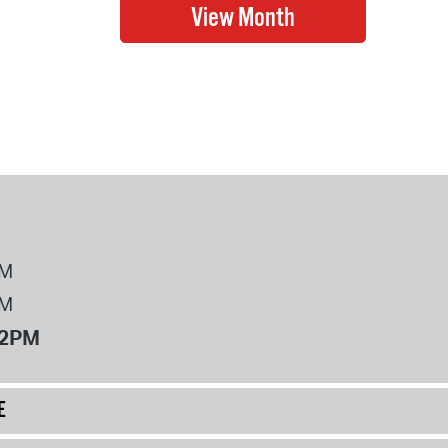
PM
PM
12PM
E