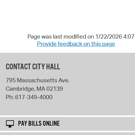
Page was last modified on 1/22/2026 4:0
Provide feedback on this page
CONTACT CITY HALL
795 Massachusetts Ave.
Cambridge
,
MA
02139
Ph:
617-349-4000
PAY BILLS ONLINE