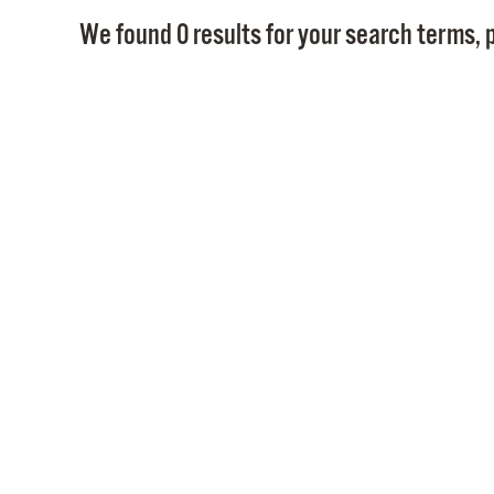
We found 0 results for your search terms, p