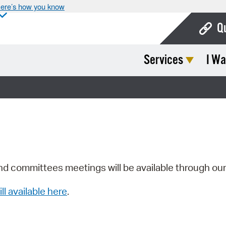
ere’s how you know
Q
Services
I Wa
Bo
Ca
Cit
Con
De
Fo
nd committees meetings will be available through ou
Mu
ill available here
.
Ope