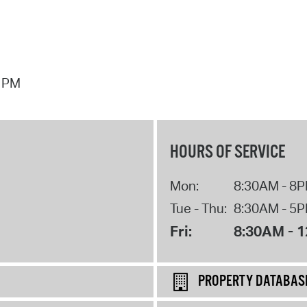
7 PM
HOURS OF SERVICE
Mon:
8:30AM - 8
Tue - Thu:
8:30AM - 5
Fri:
8:30AM - 
PROPERTY DATABAS