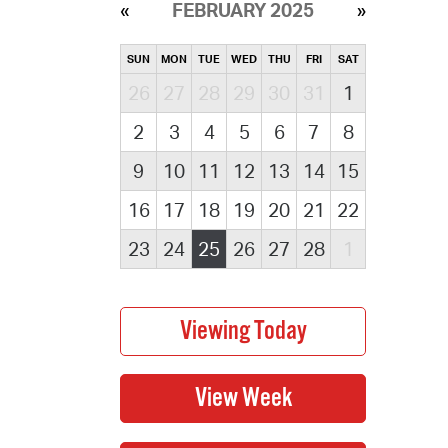
FEBRUARY 2025
SUN
MON
TUE
WED
THU
FRI
SAT
26
27
28
29
30
31
1
2
3
4
5
6
7
8
9
10
11
12
13
14
15
16
17
18
19
20
21
22
23
24
25
26
27
28
1