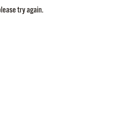
Pay
lease try again.
Pr
See
Vi
Wat