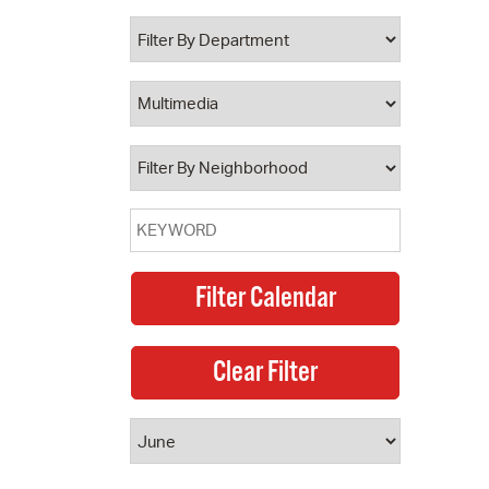
 Bills Online
operty Database
ClickFix
ew News
ch City Council