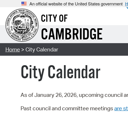
An official website of the United States government
H
CITY OF
CAMBRIDGE
Home
> City Calendar
City Calendar
As of January 26, 2026, upcoming council a
Past council and committee meetings
are st