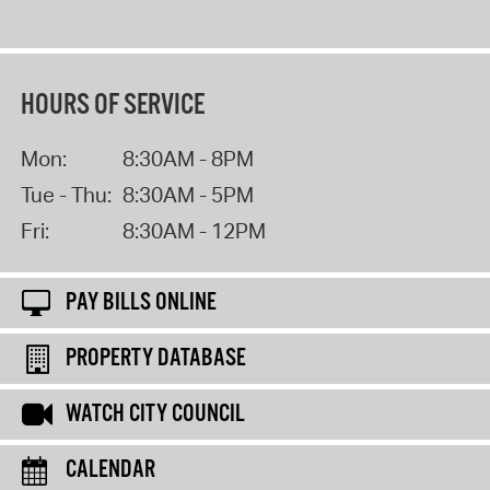
HOURS OF SERVICE
Mon:
8:30AM - 8PM
Tue - Thu:
8:30AM - 5PM
Fri:
8:30AM - 12PM
PAY BILLS ONLINE
PROPERTY DATABASE
WATCH CITY COUNCIL
CALENDAR