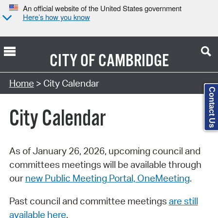
An official website of the United States government
Here’s how you know
CITY OF
CAMBRIDGE
Search Type:
Home
> City Calendar
Contact Us
City Calendar
As of January 26, 2026, upcoming council and
committees meetings will be available through
our
new Public Meeting Portal, OneMeeting
.
Past council and committee meetings
are still
available here
.