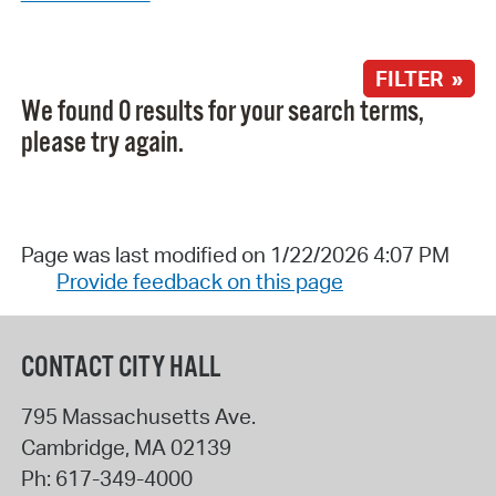
FILTER »
We found 0 results for your search terms,
please try again.
Page was last modified on 1/22/2026 4:07 PM
Provide feedback on this page
CONTACT CITY HALL
795 Massachusetts Ave.
Cambridge
,
MA
02139
Ph:
617-349-4000