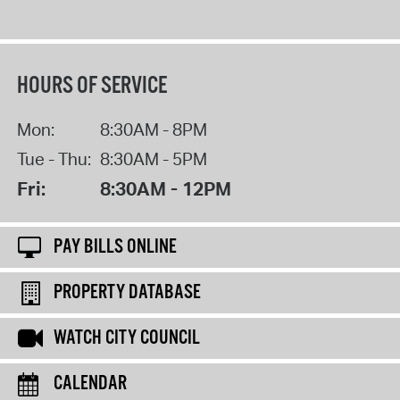
HOURS OF SERVICE
Mon:
8:30AM - 8PM
Tue - Thu:
8:30AM - 5PM
Fri:
8:30AM - 12PM
PAY BILLS ONLINE
PROPERTY DATABASE
WATCH CITY COUNCIL
CALENDAR