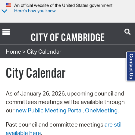
An official website of the United States government
Here’s how you know
CITY OF
CAMBRIDGE
Search Type:
Home
> City Calendar
Contact Us
City Calendar
As of January 26, 2026, upcoming council and
committees meetings will be available through
our
new Public Meeting Portal, OneMeeting
.
Past council and committee meetings
are still
available here
.