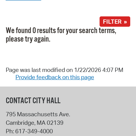
FILTER »
We found 0 results for your search terms,
please try again.
Page was last modified on 1/22/2026 4:07 PM
Provide feedback on this page
CONTACT CITY HALL
795 Massachusetts Ave.
Cambridge
,
MA
02139
Ph:
617-349-4000