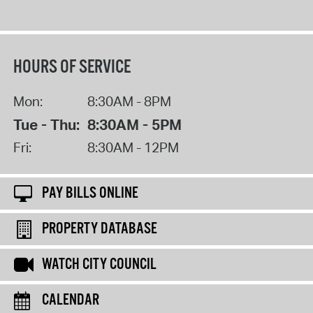
HOURS OF SERVICE
Mon:
8:30AM - 8PM
Tue - Thu:
8:30AM - 5PM
Fri:
8:30AM - 12PM
PAY BILLS ONLINE
PROPERTY DATABASE
WATCH CITY COUNCIL
CALENDAR