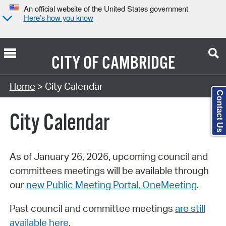
An official website of the United States government
Here’s how you know
CITY OF
CAMBRIDGE
Search Type:
Home
> City Calendar
Contact Us
City Calendar
As of January 26, 2026, upcoming council and
committees meetings will be available through
our
new Public Meeting Portal, OneMeeting
.
Past council and committee meetings
are still
available here
.