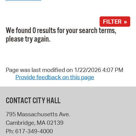
FILTER »
We found 0 results for your search terms,
please try again.
Page was last modified on 1/22/2026 4:07 PM
Provide feedback on this page
CONTACT CITY HALL
795 Massachusetts Ave.
Cambridge
,
MA
02139
Ph:
617-349-4000