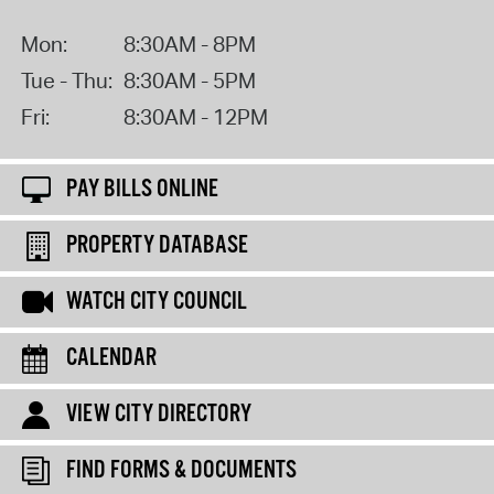
Mon:
8:30AM - 8PM
Tue - Thu:
8:30AM - 5PM
Fri:
8:30AM - 12PM
PAY BILLS ONLINE
PROPERTY DATABASE
WATCH CITY COUNCIL
CALENDAR
VIEW CITY DIRECTORY
FIND FORMS & DOCUMENTS