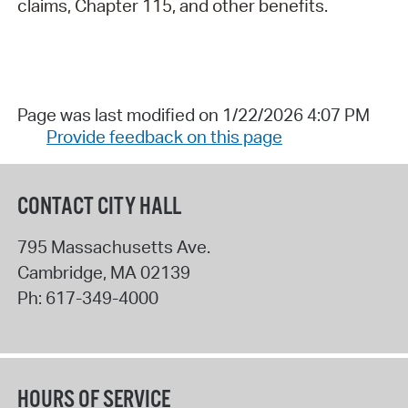
claims, Chapter 115, and other benefits.
Page was last modified on 1/22/2026 4:07 PM
Provide feedback on this page
CONTACT CITY HALL
795 Massachusetts Ave.
Cambridge
,
MA
02139
Ph:
617-349-4000
HOURS OF SERVICE