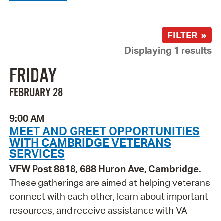
FILTER »
Displaying 1 results
FRIDAY
FEBRUARY 28
9:00 AM
MEET AND GREET OPPORTUNITIES
WITH CAMBRIDGE VETERANS
SERVICES
VFW Post 8818, 688 Huron Ave, Cambridge.
These gatherings are aimed at helping veterans
connect with each other, learn about important
resources, and receive assistance with VA