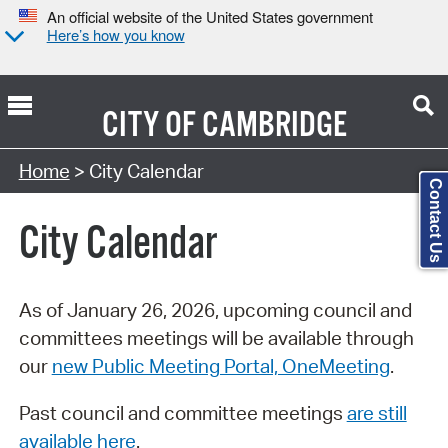
An official website of the United States government
Here’s how you know
CITY OF
CAMBRIDGE
Search Type:
Home
> City Calendar
Contact Us
City Calendar
As of January 26, 2026, upcoming council and
committees meetings will be available through
our
new Public Meeting Portal, OneMeeting
.
Past council and committee meetings
are still
available here
.