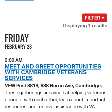
FILTER »
Displaying 1 results
FRIDAY
FEBRUARY 28
9:00 AM
MEET AND GREET OPPORTUNITIES
WITH CAMBRIDGE VETERANS
SERVICES
VFW Post 8818, 688 Huron Ave, Cambridge.
These gatherings are aimed at helping veterans
connect with each other, learn about important
resources, and receive assistance with VA