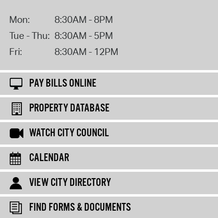
Mon:
8:30AM - 8PM
Tue - Thu:
8:30AM - 5PM
Fri:
8:30AM - 12PM
PAY BILLS ONLINE
PROPERTY DATABASE
WATCH CITY COUNCIL
CALENDAR
VIEW CITY DIRECTORY
FIND FORMS & DOCUMENTS