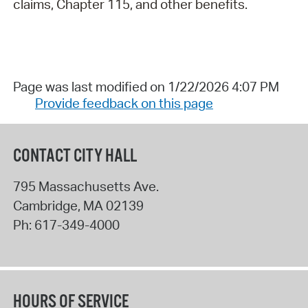
claims, Chapter 115, and other benefits.
Page was last modified on 1/22/2026 4:07 PM
Provide feedback on this page
CONTACT CITY HALL
795 Massachusetts Ave.
Cambridge
,
MA
02139
Ph:
617-349-4000
HOURS OF SERVICE