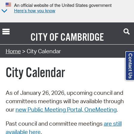
An official website of the United States government
Here’s how you know
CITY OF
CAMBRIDGE
Search Type:
Home
> City Calendar
Contact Us
City Calendar
As of January 26, 2026, upcoming council and
committees meetings will be available through
our
new Public Meeting Portal, OneMeeting
.
Past council and committee meetings
are still
available here
.