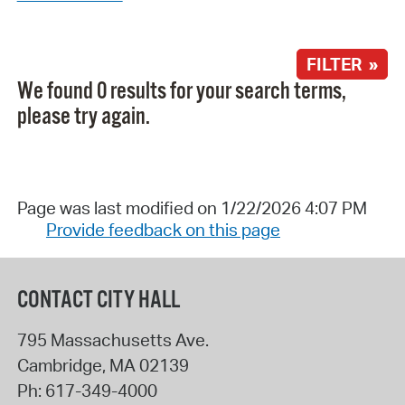
FILTER »
We found 0 results for your search terms,
please try again.
Page was last modified on 1/22/2026 4:07 PM
Provide feedback on this page
CONTACT CITY HALL
795 Massachusetts Ave.
Cambridge
,
MA
02139
Ph:
617-349-4000