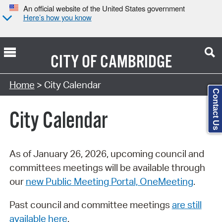
An official website of the United States government
Here’s how you know
CITY OF
CAMBRIDGE
Search Type:
Home
> City Calendar
Contact Us
City Calendar
As of January 26, 2026, upcoming council and
committees meetings will be available through
our
new Public Meeting Portal, OneMeeting
.
Past council and committee meetings
are still
available here
.