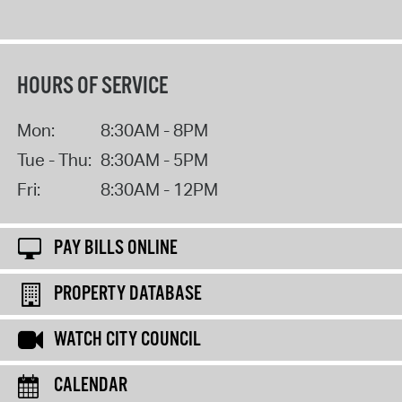
HOURS OF SERVICE
Mon:
8:30AM - 8PM
Tue - Thu:
8:30AM - 5PM
Fri:
8:30AM - 12PM
PAY BILLS ONLINE
PROPERTY DATABASE
WATCH CITY COUNCIL
CALENDAR