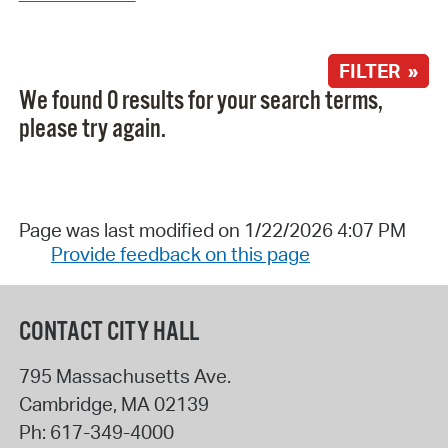
FILTER »
We found 0 results for your search terms,
please try again.
Page was last modified on 1/22/2026 4:07 PM
Provide feedback on this page
CONTACT CITY HALL
795 Massachusetts Ave.
Cambridge
,
MA
02139
Ph:
617-349-4000