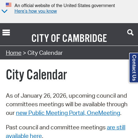
An official website of the United States government
Here’s how you know
CITY OF
CAMBRIDGE
Search Type:
Home
> City Calendar
Contact Us
City Calendar
As of January 26, 2026, upcoming council and
committees meetings will be available through
our
new Public Meeting Portal, OneMeeting
.
Past council and committee meetings
are still
available here
.