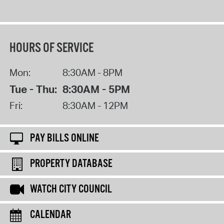
HOURS OF SERVICE
Mon:
8:30AM - 8PM
Tue - Thu:
8:30AM - 5PM
Fri:
8:30AM - 12PM
PAY BILLS ONLINE
PROPERTY DATABASE
WATCH CITY COUNCIL
CALENDAR