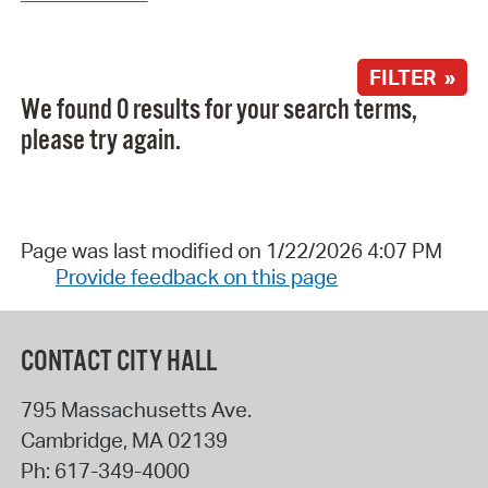
FILTER »
We found 0 results for your search terms,
please try again.
Page was last modified on 1/22/2026 4:07 PM
Provide feedback on this page
CONTACT CITY HALL
795 Massachusetts Ave.
Cambridge
,
MA
02139
Ph:
617-349-4000