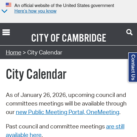
An official website of the United States government
Here’s how you know
CITY OF
CAMBRIDGE
Search Type:
Home
> City Calendar
Contact Us
City Calendar
As of January 26, 2026, upcoming council and
committees meetings will be available through
our
new Public Meeting Portal, OneMeeting
.
Past council and committee meetings
are still
available here
.