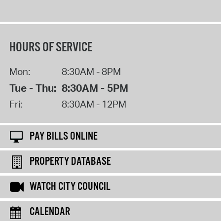
HOURS OF SERVICE
Mon:
8:30AM - 8PM
Tue - Thu:
8:30AM - 5PM
Fri:
8:30AM - 12PM
PAY BILLS ONLINE
PROPERTY DATABASE
WATCH CITY COUNCIL
CALENDAR