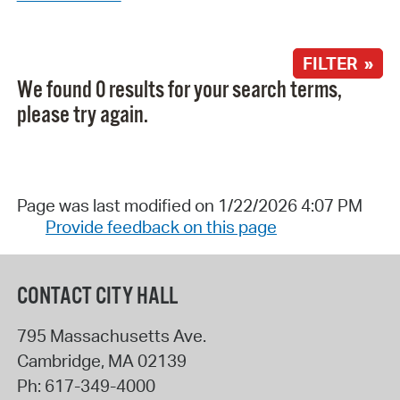
FILTER »
We found 0 results for your search terms,
please try again.
Page was last modified on 1/22/2026 4:07 PM
Provide feedback on this page
CONTACT CITY HALL
795 Massachusetts Ave.
Cambridge
,
MA
02139
Ph:
617-349-4000