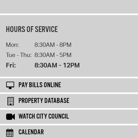
HOURS OF SERVICE
Mon:
8:30AM - 8PM
Tue - Thu:
8:30AM - 5PM
Fri:
8:30AM - 12PM
PAY BILLS ONLINE
PROPERTY DATABASE
WATCH CITY COUNCIL
CALENDAR