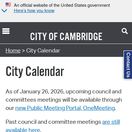
An official website of the United States government
Here’s how you know
CITY OF
CAMBRIDGE
Search Type:
Home
> City Calendar
Contact Us
City Calendar
As of January 26, 2026, upcoming council and
committees meetings will be available through
our
new Public Meeting Portal, OneMeeting
.
Past council and committee meetings
are still
available here
.