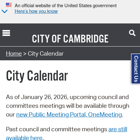
An official website of the United States government
Here’s how you know
CITY OF
CAMBRIDGE
Search Type:
Home
> City Calendar
Contact Us
City Calendar
As of January 26, 2026, upcoming council and
committees meetings will be available through
our
new Public Meeting Portal, OneMeeting
.
Past council and committee meetings
are still
available here
.