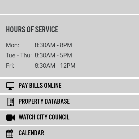
HOURS OF SERVICE
Mon:
8:30AM - 8PM
Tue - Thu:
8:30AM - 5PM
Fri:
8:30AM - 12PM
PAY BILLS ONLINE
PROPERTY DATABASE
WATCH CITY COUNCIL
CALENDAR