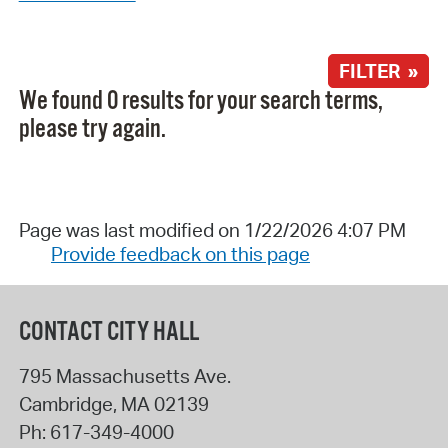
FILTER »
We found 0 results for your search terms,
please try again.
Page was last modified on 1/22/2026 4:07 PM
Provide feedback on this page
CONTACT CITY HALL
795 Massachusetts Ave.
Cambridge
,
MA
02139
Ph:
617-349-4000