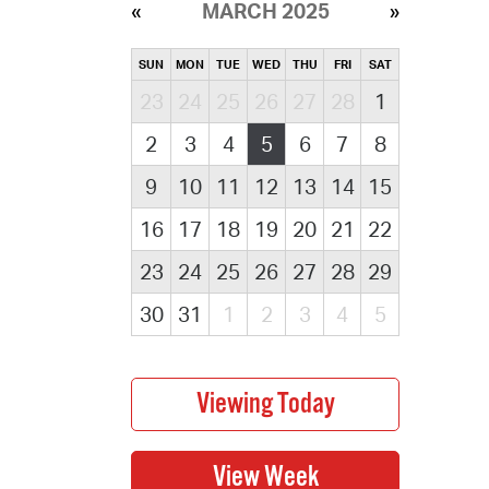
MARCH 2025
SUN
MON
TUE
WED
THU
FRI
SAT
23
24
25
26
27
28
1
2
3
4
5
6
7
8
9
10
11
12
13
14
15
16
17
18
19
20
21
22
23
24
25
26
27
28
29
30
31
1
2
3
4
5