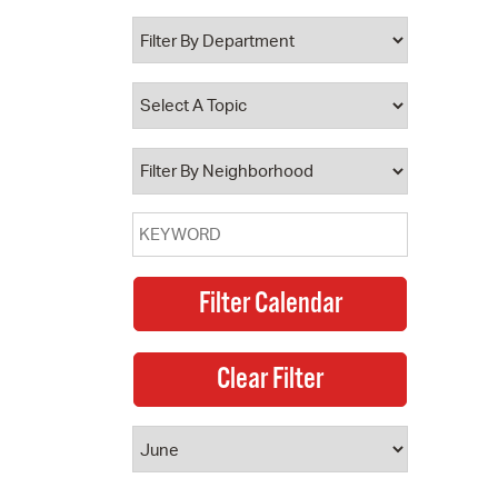
 Bills Online
operty Database
ClickFix
ew News
ch City Council