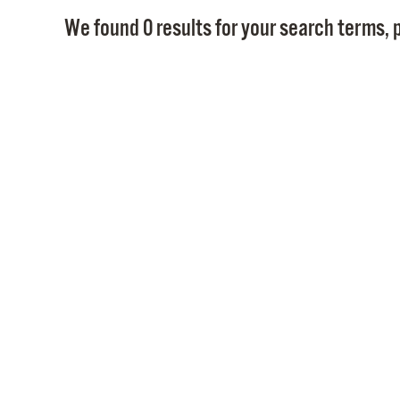
We found 0 results for your search terms, p