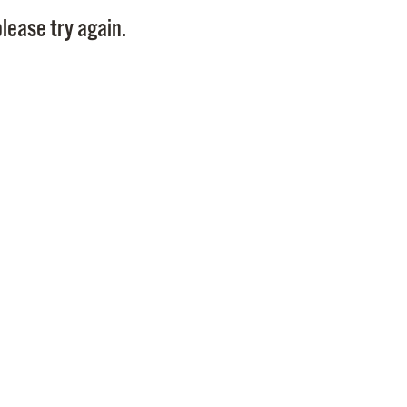
Pay
lease try again.
Pr
See
Vi
Wat