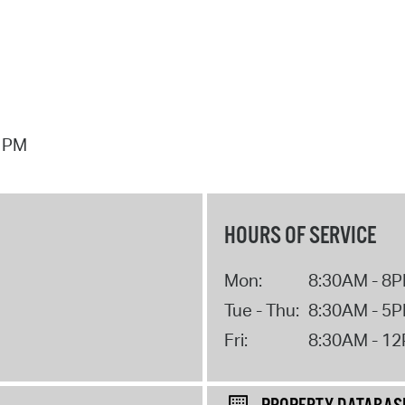
7 PM
HOURS OF SERVICE
Mon:
8:30AM - 8
Tue - Thu:
8:30AM - 5
Fri:
8:30AM - 1