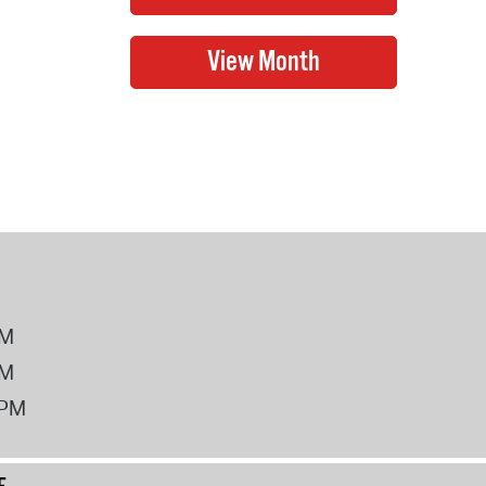
PM
PM
2PM