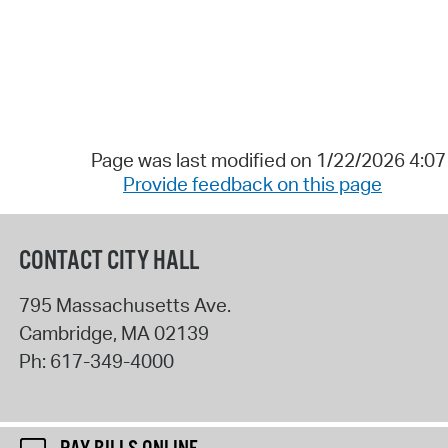
Page was last modified on 1/22/2026 4:0
Provide feedback on this page
CONTACT CITY HALL
795 Massachusetts Ave.
Cambridge
,
MA
02139
Ph:
617-349-4000