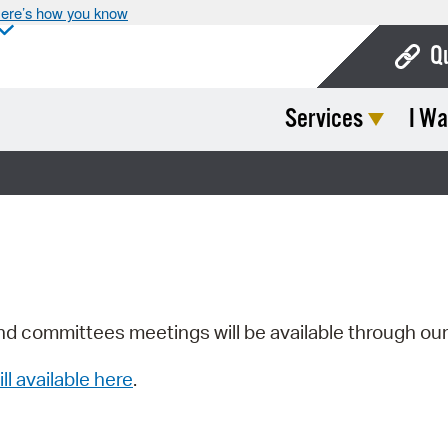
ere’s how you know
Q
Services
I Wa
Bo
Ca
Cit
Con
De
Fo
nd committees meetings will be available through ou
Mu
ill available here
.
Ope