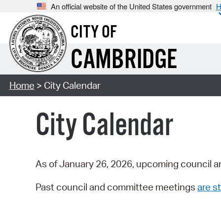
An official website of the United States government
H
CITY OF
CAMBRIDGE
Home
> City Calendar
City Calendar
As of January 26, 2026, upcoming council a
Past council and committee meetings
are st