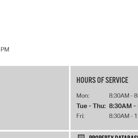
7 PM
HOURS OF SERVICE
Mon:
8:30AM - 
Tue - Thu:
8:30AM -
Fri:
8:30AM - 