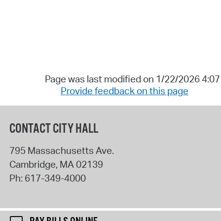
Page was last modified on 1/22/2026 4:0
Provide feedback on this page
CONTACT CITY HALL
795 Massachusetts Ave.
Cambridge
,
MA
02139
Ph:
617-349-4000