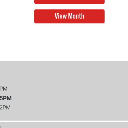
8PM
 5PM
12PM