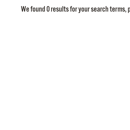
We found 0 results for your search terms, p