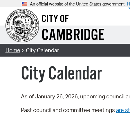
An official website of the United States government
H
CITY OF
CAMBRIDGE
Home
> City Calendar
City Calendar
As of January 26, 2026, upcoming council a
Past council and committee meetings
are st