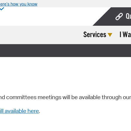
ere’s how you know
Q
Services
I Wa
Bo
Ca
Cit
Con
De
Fo
nd committees meetings will be available through ou
Mu
ill available here
.
Ope