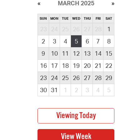
MARCH 2025
SUN
MON
TUE
WED
THU
FRI
SAT
23
24
25
26
27
28
1
2
3
4
5
6
7
8
9
10
11
12
13
14
15
16
17
18
19
20
21
22
23
24
25
26
27
28
29
30
31
1
2
3
4
5