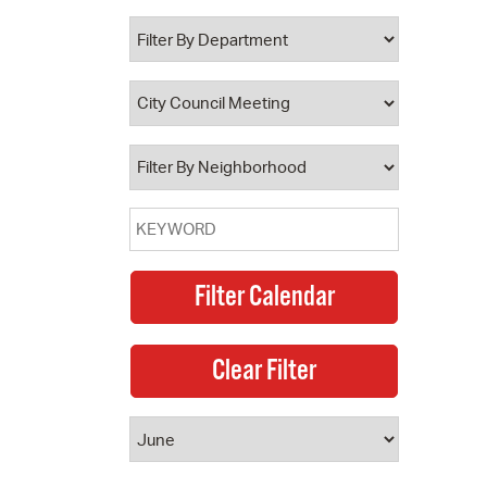
 Bills Online
operty Database
ClickFix
ew News
ch City Council