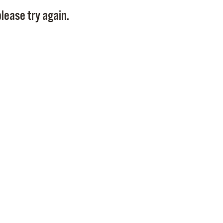
Pay
lease try again.
Pr
See
Vi
Wat