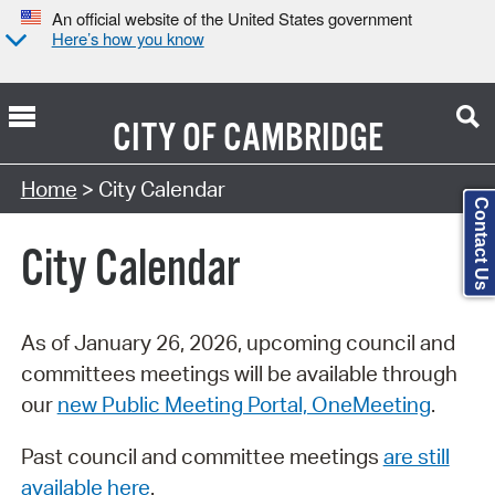
An official website of the United States government
Here’s how you know
CITY OF
CAMBRIDGE
Search Type:
Home
> City Calendar
Contact Us
City Calendar
As of January 26, 2026, upcoming council and
committees meetings will be available through
our
new Public Meeting Portal, OneMeeting
.
Past council and committee meetings
are still
available here
.