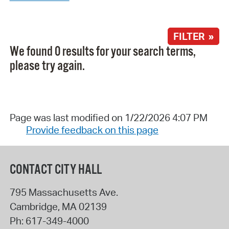
FILTER »
We found 0 results for your search terms,
please try again.
Page was last modified on 1/22/2026 4:07 PM
Provide feedback on this page
CONTACT CITY HALL
795 Massachusetts Ave.
Cambridge
,
MA
02139
Ph:
617-349-4000