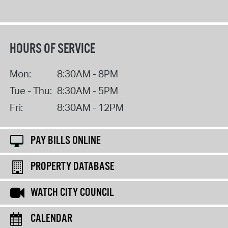
HOURS OF SERVICE
Mon:
8:30AM - 8PM
Tue - Thu:
8:30AM - 5PM
Fri:
8:30AM - 12PM
PAY BILLS ONLINE
PROPERTY DATABASE
WATCH CITY COUNCIL
CALENDAR