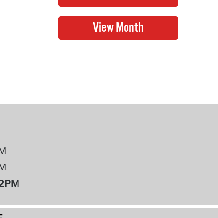
PM
PM
12PM