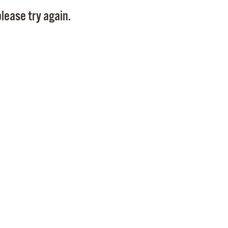
Pay
lease try again.
Pr
See
Vi
Wat