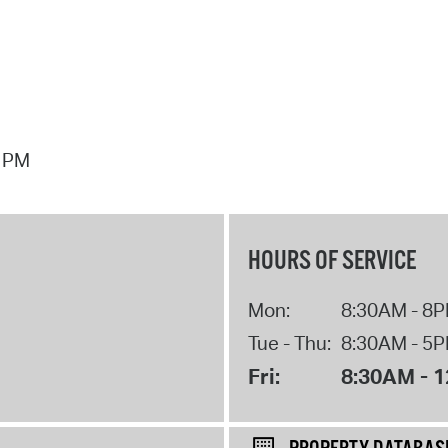
7 PM
HOURS OF SERVICE
Mon:
8:30AM - 8
Tue - Thu:
8:30AM - 5
Fri:
8:30AM - 