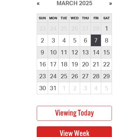
MARCH 2025
SUN
MON
TUE
WED
THU
FRI
SAT
23
24
25
26
27
28
1
2
3
4
5
6
7
8
9
10
11
12
13
14
15
16
17
18
19
20
21
22
23
24
25
26
27
28
29
30
31
1
2
3
4
5