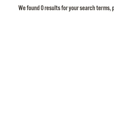
We found 0 results for your search terms, p