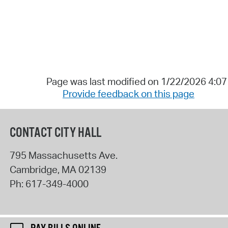
Page was last modified on 1/22/2026 4:0
Provide feedback on this page
CONTACT CITY HALL
795 Massachusetts Ave.
Cambridge
,
MA
02139
Ph:
617-349-4000