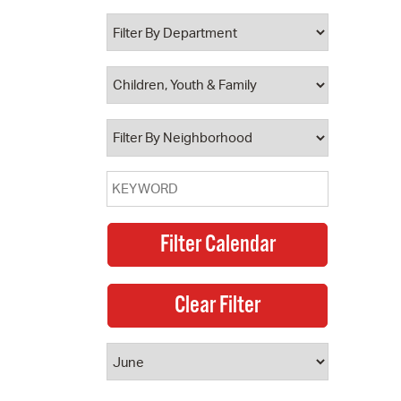
 Bills Online
operty Database
ClickFix
ew News
ch City Council