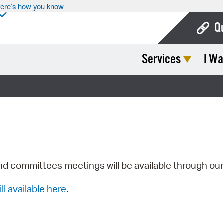
ere’s how you know
Q
Services
I Wa
Bo
Ca
Cit
Con
De
Fo
nd committees meetings will be available through ou
Mu
ill available here
.
Ope