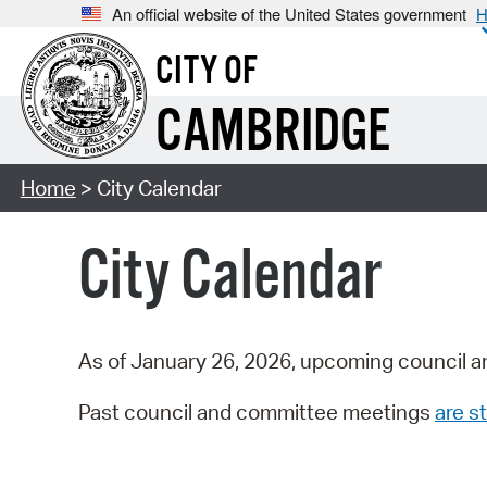
An official website of the United States government
H
CITY OF
CAMBRIDGE
Home
> City Calendar
City Calendar
As of January 26, 2026, upcoming council a
Past council and committee meetings
are st