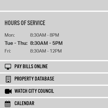
HOURS OF SERVICE
Mon:
8:30AM - 8PM
Tue - Thu:
8:30AM - 5PM
Fri:
8:30AM - 12PM
PAY BILLS ONLINE
PROPERTY DATABASE
WATCH CITY COUNCIL
CALENDAR