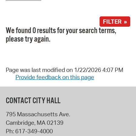
FILTER »
We found 0 results for your search terms,
please try again.
Page was last modified on 1/22/2026 4:07 PM
Provide feedback on this page
CONTACT CITY HALL
795 Massachusetts Ave.
Cambridge
,
MA
02139
Ph:
617-349-4000