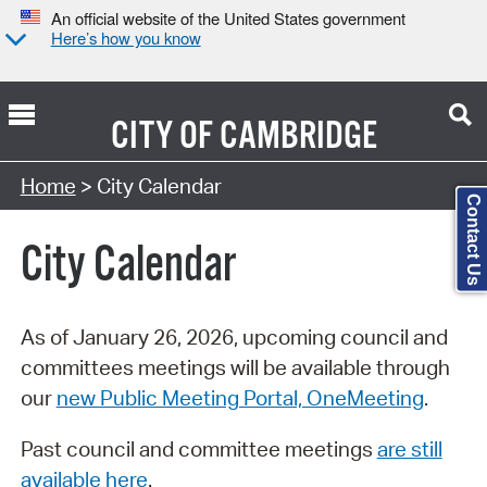
An official website of the United States government
Here’s how you know
CITY OF
CAMBRIDGE
Search Type:
Home
> City Calendar
Contact Us
City Calendar
As of January 26, 2026, upcoming council and
committees meetings will be available through
our
new Public Meeting Portal, OneMeeting
.
Past council and committee meetings
are still
available here
.