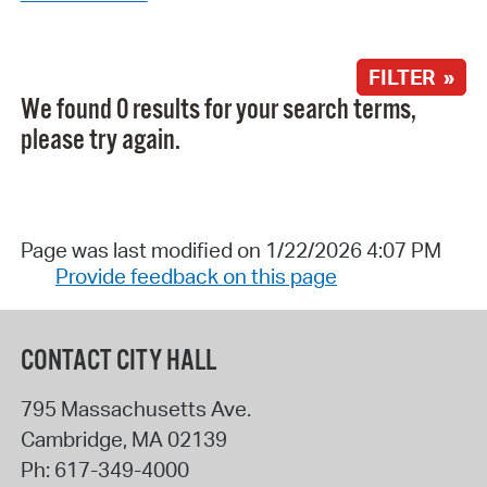
FILTER »
We found 0 results for your search terms,
please try again.
Page was last modified on 1/22/2026 4:07 PM
Provide feedback on this page
CONTACT CITY HALL
795 Massachusetts Ave.
Cambridge
,
MA
02139
Ph:
617-349-4000