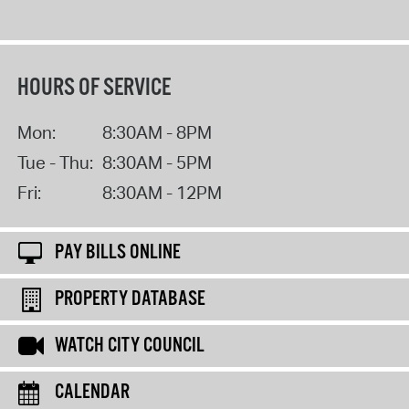
HOURS OF SERVICE
Mon:
8:30AM - 8PM
Tue - Thu:
8:30AM - 5PM
Fri:
8:30AM - 12PM
PAY BILLS ONLINE
PROPERTY DATABASE
WATCH CITY COUNCIL
CALENDAR