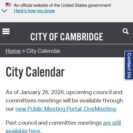
An official website of the United States government
Here’s how you know
CITY OF
CAMBRIDGE
Search Type:
Home
> City Calendar
Contact Us
City Calendar
As of January 26, 2026, upcoming council and
committees meetings will be available through
our
new Public Meeting Portal, OneMeeting
.
Past council and committee meetings
are still
available here
.