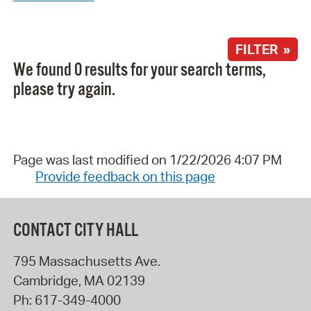
FILTER »
We found 0 results for your search terms,
please try again.
Page was last modified on 1/22/2026 4:07 PM
Provide feedback on this page
CONTACT CITY HALL
795 Massachusetts Ave.
Cambridge
,
MA
02139
Ph:
617-349-4000