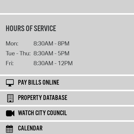
HOURS OF SERVICE
Mon:
8:30AM - 8PM
Tue - Thu:
8:30AM - 5PM
Fri:
8:30AM - 12PM
PAY BILLS ONLINE
PROPERTY DATABASE
WATCH CITY COUNCIL
CALENDAR