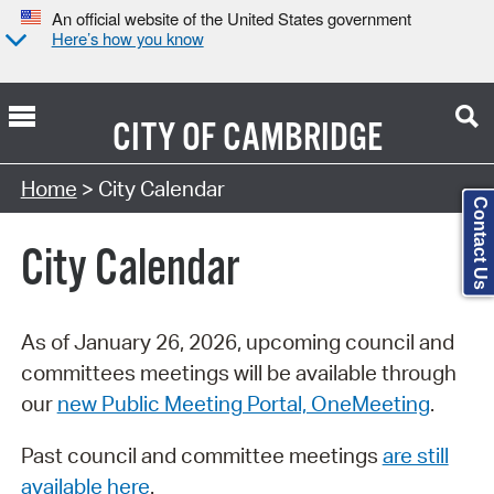
An official website of the United States government
Here’s how you know
CITY OF
CAMBRIDGE
Search Type:
Home
> City Calendar
Contact Us
City Calendar
As of January 26, 2026, upcoming council and
committees meetings will be available through
our
new Public Meeting Portal, OneMeeting
.
Past council and committee meetings
are still
available here
.