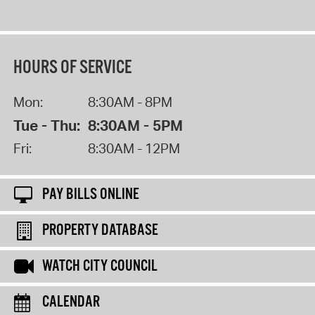
HOURS OF SERVICE
Mon:
8:30AM - 8PM
Tue - Thu:
8:30AM - 5PM
Fri:
8:30AM - 12PM
PAY BILLS ONLINE
PROPERTY DATABASE
WATCH CITY COUNCIL
CALENDAR