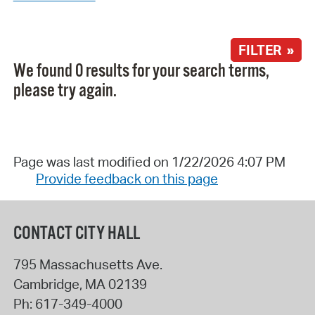
FILTER »
We found 0 results for your search terms,
please try again.
Page was last modified on 1/22/2026 4:07 PM
Provide feedback on this page
CONTACT CITY HALL
795 Massachusetts Ave.
Cambridge
,
MA
02139
Ph:
617-349-4000