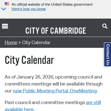
An official website of the United States government
Here’s how you know
CITY OF
CAMBRIDGE
Search Type:
Home
> City Calendar
Contact Us
City Calendar
As of January 26, 2026, upcoming council and
committees meetings will be available through
our
new Public Meeting Portal, OneMeeting
.
Past council and committee meetings
are still
available here
.