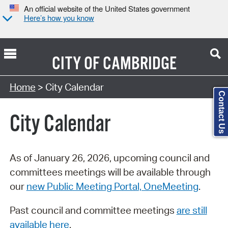
An official website of the United States government
Here’s how you know
CITY OF
CAMBRIDGE
Search Type:
Home
> City Calendar
Contact Us
City Calendar
As of January 26, 2026, upcoming council and
committees meetings will be available through
our
new Public Meeting Portal, OneMeeting
.
Past council and committee meetings
are still
available here
.