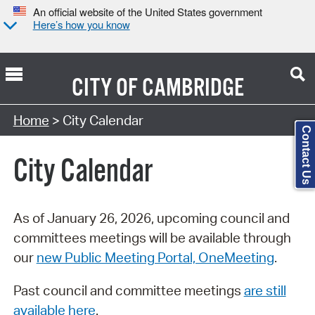
An official website of the United States government
Here’s how you know
CITY OF
CAMBRIDGE
Search Type:
Home
> City Calendar
Contact Us
City Calendar
As of January 26, 2026, upcoming council and
committees meetings will be available through
our
new Public Meeting Portal, OneMeeting
.
Past council and committee meetings
are still
available here
.