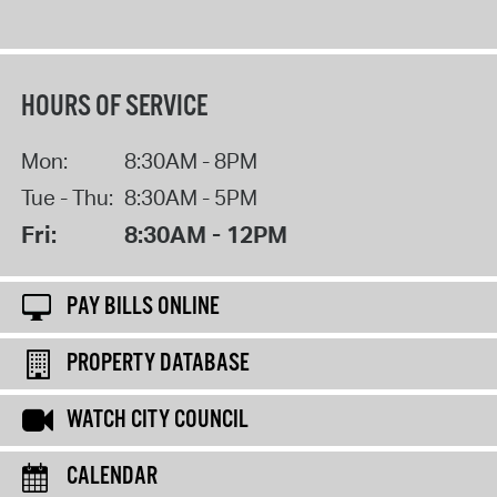
HOURS OF SERVICE
Mon:
8:30AM - 8PM
Tue - Thu:
8:30AM - 5PM
Fri:
8:30AM - 12PM
PAY BILLS ONLINE
PROPERTY DATABASE
WATCH CITY COUNCIL
CALENDAR