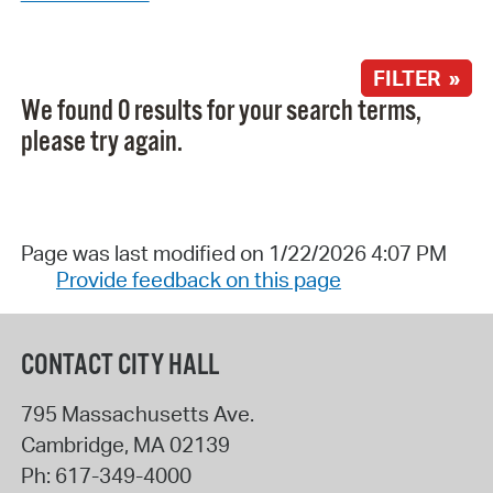
FILTER »
We found 0 results for your search terms,
please try again.
Page was last modified on 1/22/2026 4:07 PM
Provide feedback on this page
CONTACT CITY HALL
795 Massachusetts Ave.
Cambridge
,
MA
02139
Ph:
617-349-4000