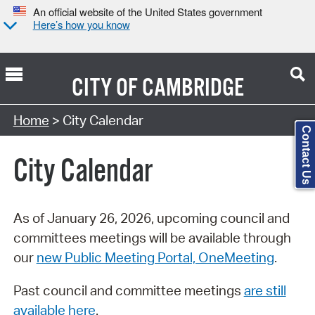
An official website of the United States government
Here’s how you know
CITY OF
CAMBRIDGE
Search Type:
Home
> City Calendar
Contact Us
City Calendar
As of January 26, 2026, upcoming council and
committees meetings will be available through
our
new Public Meeting Portal, OneMeeting
.
Past council and committee meetings
are still
available here
.