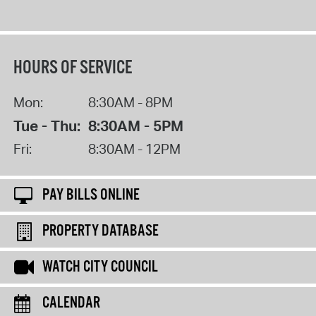
HOURS OF SERVICE
Mon:
8:30AM - 8PM
Tue - Thu:
8:30AM - 5PM
Fri:
8:30AM - 12PM
PAY BILLS ONLINE
PROPERTY DATABASE
WATCH CITY COUNCIL
CALENDAR