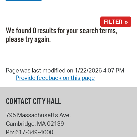
FILTER »
We found 0 results for your search terms,
please try again.
Page was last modified on 1/22/2026 4:07 PM
Provide feedback on this page
CONTACT CITY HALL
795 Massachusetts Ave.
Cambridge
,
MA
02139
Ph:
617-349-4000