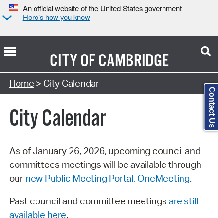
An official website of the United States government
Here’s how you know
CITY OF
CAMBRIDGE
Search Type:
Home
> City Calendar
Contact Us
City Calendar
As of January 26, 2026, upcoming council and
committees meetings will be available through
our
new Public Meeting Portal, OneMeeting
.
Past council and committee meetings
are still
available here
.