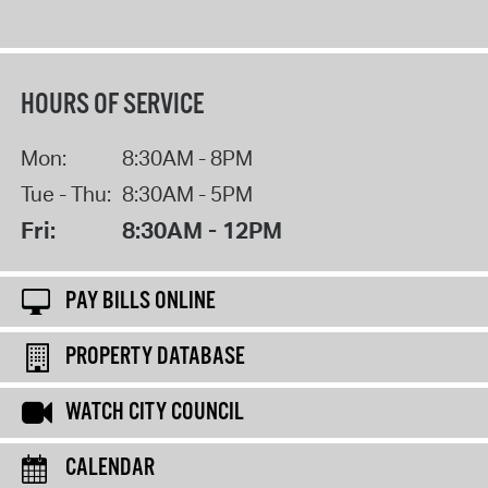
HOURS OF SERVICE
Mon:
8:30AM - 8PM
Tue - Thu:
8:30AM - 5PM
Fri:
8:30AM - 12PM
PAY BILLS ONLINE
PROPERTY DATABASE
WATCH CITY COUNCIL
CALENDAR