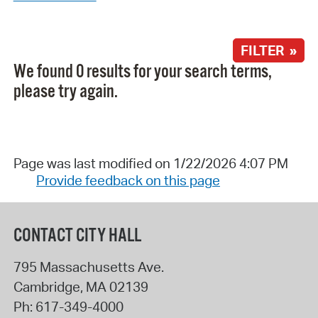
FILTER »
We found 0 results for your search terms,
please try again.
Page was last modified on 1/22/2026 4:07 PM
Provide feedback on this page
CONTACT CITY HALL
795 Massachusetts Ave.
Cambridge
,
MA
02139
Ph:
617-349-4000